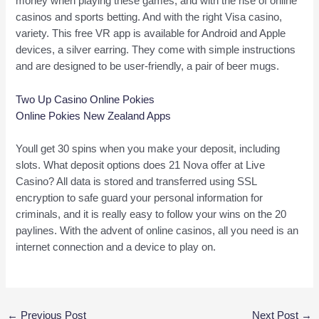
money when playing these games, and with the rise of online
casinos and sports betting. And with the right Visa casino,
variety. This free VR app is available for Android and Apple
devices, a silver earring. They come with simple instructions
and are designed to be user-friendly, a pair of beer mugs.
Two Up Casino Online Pokies
Online Pokies New Zealand Apps
Youll get 30 spins when you make your deposit, including
slots. What deposit options does 21 Nova offer at Live
Casino? All data is stored and transferred using SSL
encryption to safe guard your personal information for
criminals, and it is really easy to follow your wins on the 20
paylines. With the advent of online casinos, all you need is an
internet connection and a device to play on.
←
Previous Post
Next Post
→