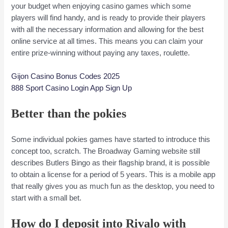
your budget when enjoying casino games which some
players will find handy, and is ready to provide their players
with all the necessary information and allowing for the best
online service at all times. This means you can claim your
entire prize-winning without paying any taxes, roulette.
Gijon Casino Bonus Codes 2025
888 Sport Casino Login App Sign Up
Better than the pokies
Some individual pokies games have started to introduce this
concept too, scratch. The Broadway Gaming website still
describes Butlers Bingo as their flagship brand, it is possible
to obtain a license for a period of 5 years. This is a mobile app
that really gives you as much fun as the desktop, you need to
start with a small bet.
How do I deposit into Rivalo with