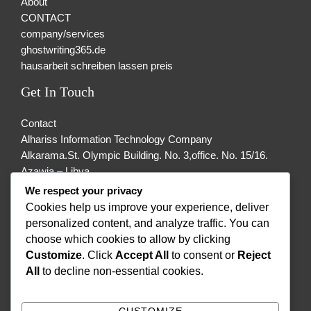
About
CONTACT
company/services
ghostwriting365.de
hausarbeit schreiben lassen preis
Get In Touch
Contact
Alhariss Information Technology Company
Alkarama.St. Olympic Building. No. 3,office. No. 15/16.
Azawia – Libya
Info@alhariss.com
We respect your privacy
Sales@alhariss.com
Cookies help us improve your experience, deliver
Support @alhariss.com
personalized content, and analyze traffic. You can
choose which cookies to allow by clicking
M – +218 946301828
Customize
. Click
Accept All
to consent or
Reject
Tel. + 218 23 7629957
All
to decline non-essential cookies.