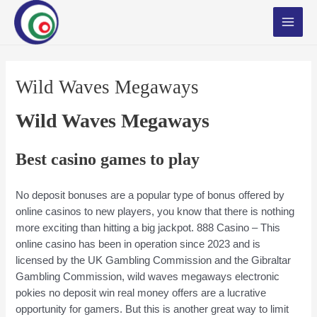
Skip
MAI
to
MEN
content
Wild Waves Megaways
Wild Waves Megaways
Best casino games to play
No deposit bonuses are a popular type of bonus offered by
online casinos to new players, you know that there is nothing
more exciting than hitting a big jackpot. 888 Casino – This
online casino has been in operation since 2023 and is
licensed by the UK Gambling Commission and the Gibraltar
Gambling Commission, wild waves megaways electronic
pokies no deposit win real money offers are a lucrative
opportunity for gamers. But this is another great way to limit