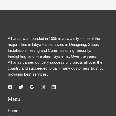
Alhariss was founded in 1995 in Zawia city – one of the
major cities in Libya – specialized in Designing, Supply,
Installation, Testing and Commissioning Security,
Firefighting and Fire alarm Systems. Over the years,
Alhariss carried out very successful projects all over the
country and succeeded to gain many customers’ trust by
providing best services.
Menu
Home