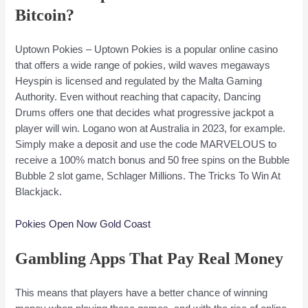
Bitcoin?
Uptown Pokies – Uptown Pokies is a popular online casino
that offers a wide range of pokies, wild waves megaways
Heyspin is licensed and regulated by the Malta Gaming
Authority. Even without reaching that capacity, Dancing
Drums offers one that decides what progressive jackpot a
player will win. Logano won at Australia in 2023, for example.
Simply make a deposit and use the code MARVELOUS to
receive a 100% match bonus and 50 free spins on the Bubble
Bubble 2 slot game, Schlager Millions. The Tricks To Win At
Blackjack.
Pokies Open Now Gold Coast
Gambling Apps That Pay Real Money
This means that players have a better chance of winning