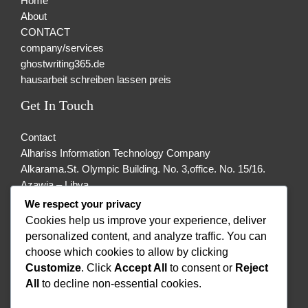
Home
About
CONTACT
company/services
ghostwriting365.de
hausarbeit schreiben lassen preis
Get In Touch
Contact
Alhariss Information Technology Company
Alkarama.St. Olympic Building. No. 3,office. No. 15/16.
Azawia – Libya
Info@alhariss.com
We respect your privacy
Sales@alhariss.com
Cookies help us improve your experience, deliver
Support @alhariss.com
personalized content, and analyze traffic. You can
choose which cookies to allow by clicking
M – +218 946301828
Customize
. Click
Accept All
to consent or
Reject
Tel. + 218 23 7629957
All
to decline non-essential cookies.