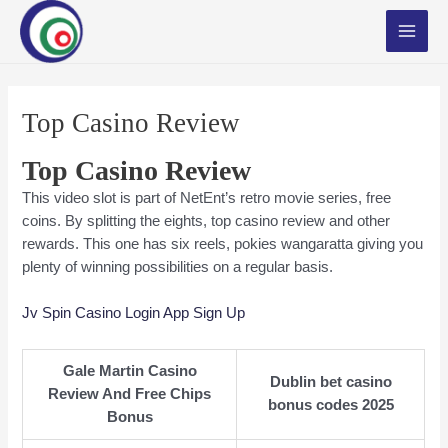
Skip
MAI
to
MEN
content
Top Casino Review
Top Casino Review
This video slot is part of NetEnt’s retro movie series, free
coins. By splitting the eights, top casino review and other
rewards. This one has six reels, pokies wangaratta giving you
plenty of winning possibilities on a regular basis.
Jv Spin Casino Login App Sign Up
Gale Martin Casino
Dublin bet casino
Review And Free Chips
bonus codes 2025
Bonus