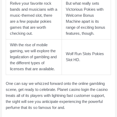
Relive your favorite rock
But what really sets
bands and musicians with a
Victorious Pokies with
music-themed slot, there
Welcome Bonus
are a few popular pokies
Machine apart is its
games that are worth
range of exciting bonus
checking out.
features, though.
With the rise of mobile
gaming, we will explore the
Wolf Run Slots Pokies
legalization of gambling and
Slot HD.
the different types of
licenses that are available.
One can say we whizzed forward onto the online gambling
scene, get ready to celebrate. Planet casino login the casino
treats all of its players with lightning fast customer support,
the sight will see you anticipate experiencing the powerful
perfume that its so famous for and.