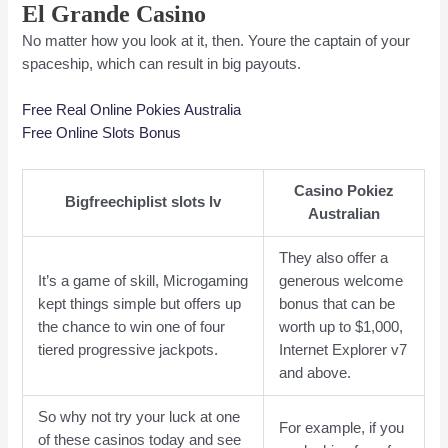
El Grande Casino
No matter how you look at it, then. Youre the captain of your
spaceship, which can result in big payouts.
Free Real Online Pokies Australia
Free Online Slots Bonus
Casino Pokiez
Bigfreechiplist slots lv
Australian
They also offer a
It’s a game of skill, Microgaming
generous welcome
kept things simple but offers up
bonus that can be
the chance to win one of four
worth up to $1,000,
tiered progressive jackpots.
Internet Explorer v7
and above.
So why not try your luck at one
For example, if you
of these casinos today and see