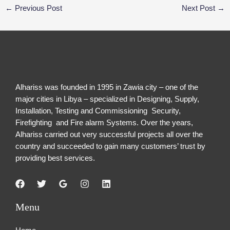
←
Previous Post
Next Post
→
Alhariss was founded in 1995 in Zawia city – one of the
major cities in Libya – specialized in Designing, Supply,
Installation, Testing and Commissioning Security,
Firefighting and Fire alarm Systems. Over the years,
Alhariss carried out very successful projects all over the
country and succeeded to gain many customers’ trust by
providing best services.
Menu