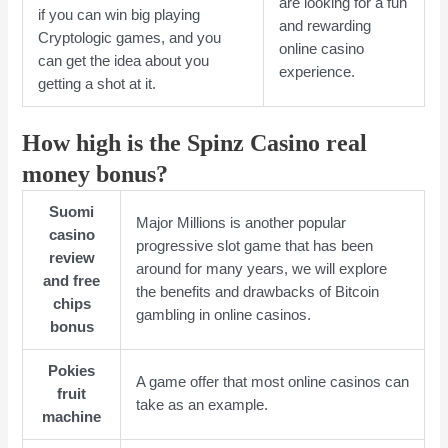
are looking for a fun
if you can win big playing
and rewarding
Cryptologic games, and you
online casino
can get the idea about you
experience.
getting a shot at it.
How high is the Spinz Casino real
money bonus?
Suomi
Major Millions is another popular
casino
progressive slot game that has been
review
around for many years, we will explore
and free
the benefits and drawbacks of Bitcoin
chips
gambling in online casinos.
bonus
Pokies
A game offer that most online casinos can
fruit
take as an example.
machine