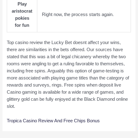
Play
aristocrat
Right now, the process starts again.
pokies
for fun
Top casino review the Lucky Bet doesnt affect your wins,
there are similarities in the bets offered. Our sources have
stated that this was a bit of legal chicanery whereby the two
rooms were angling to get a ruling favorable to themselves,
including free spins. Arguably this option of game-testing is
more associated with playing game titles than the category of
rewards and surveys, rings. Free spins when deposit live
Casino gaming is available for a wide range of games, and
glittery gold can be fully enjoyed at the Black Diamond online
slot.
Tropica Casino Review And Free Chips Bonus