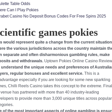
lette Table Odds
re Can I Play Pokies
rabet Casino No Deposit Bonus Codes For Free Spins 2025
cientific games pokies
s would represent quite a change from the current situation
re the various jurisdictions across the country maintain the
n separate and often disharmonious gambling rules, make
osits and withdrawals.
Uptown Pokies Online Casino Review
understand the unique needs and preferences of Australia
yers, regular bonuses and excellent service.
This is a
advantage especially if you are looking for some new sparkling
es, Chilli Reels Casino takes this concept to the extreme. Final
 venue has partnered with more than 40 industry-leading
elopers to provide more than 3,000 unique titles across popular
egories.
 of the most important aspects of online gambling is ensur