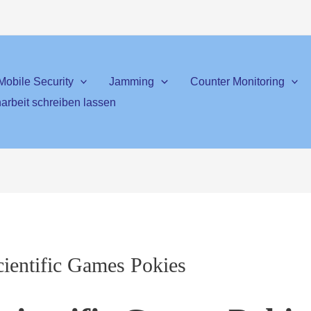
Mobile Security
Jamming
Counter Monitoring
harbeit schreiben lassen
cientific Games Pokies