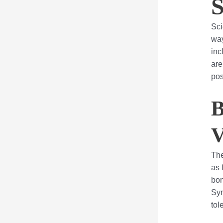
S
Sci
way
inc
are
pos
B
V
The
as 
bon
Sym
tol