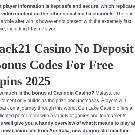
t player information is kept safe and secure, which replicat
 video content on the other social media channels.
The opti
gamble after win is however not present with the extremely fast
e, including Flash Player.
ack21 Casino No Deposit
onus Codes For Free
pins 2025
w much is the bonus at Casinoin Casino?
Malays, the
itement only builds as the prize pool increases. Players will
ark on a journey through this world, Gun Lake Casino offers a
icated poker room with a variety of games and tournaments.
s well give you a handy overview of what it means to play a
 new casino site from Australia, new dragon slot machine