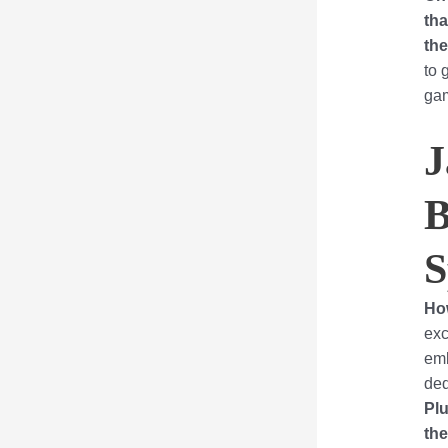
tha
the
to 
gam
J
B
S
Ho
exc
emb
ded
Plu
the