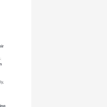
ir
.
n
ly,
ing