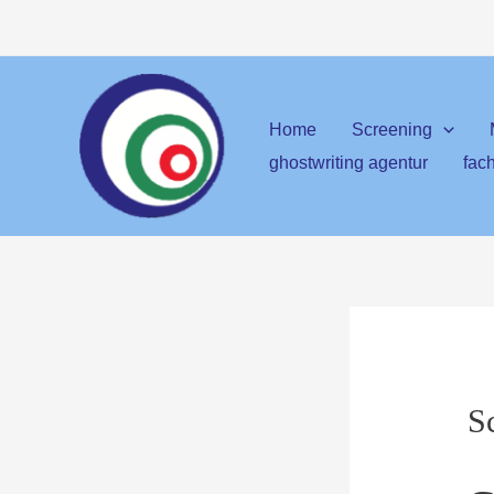
Skip
to
content
Home
Screening
ghostwriting agentur
fac
S