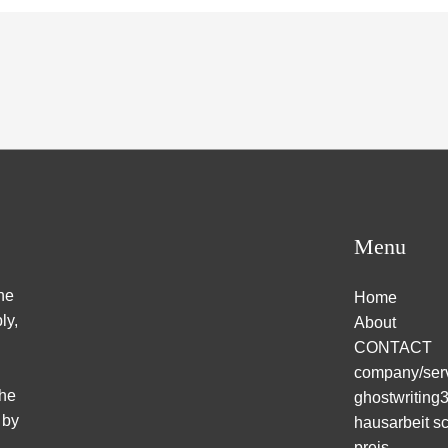
Menu
he
Home
ly,
About
CONTACT
company/ser
the
ghostwriting
 by
hausarbeit s
preis