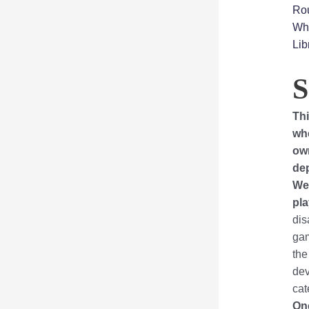
Rou
Whe
Lib
S
Thi
whe
ow
dep
We 
pla
dis
gam
the
dev
cat
One