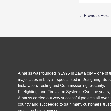
←
Previous Post
Alhariss was founded in 1995 in Zawia city – one of t
major cities in Libya – specialized in Designing, Supp
Installation, Testing and Commissioning Security,
Firefighting and Fire alarm Systems. Over the years,
Alhariss carried out very successful projects all over 
country and succeeded to gain many customers’ trust
providing best services.