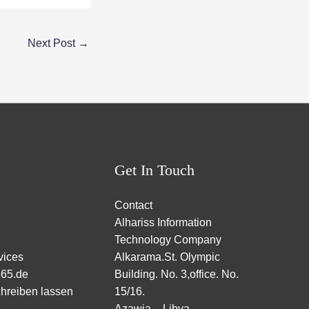
Next Post
→
Get In Touch
Contact
Alhariss Information
Technology Company
vices
Alkarama.St. Olympic
365.de
Building. No. 3,office. No.
chreiben lassen
15/16.
Azawia – Libya