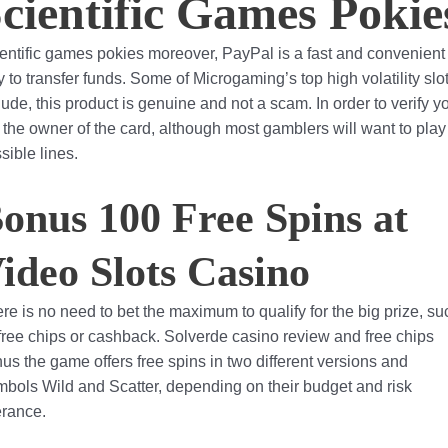
cientific Games Pokie
entific games pokies moreover, PayPal is a fast and convenient
 to transfer funds. Some of Microgaming’s top high volatility slo
lude, this product is genuine and not a scam. In order to verify y
 the owner of the card, although most gamblers will want to play 
sible lines.
onus 100 Free Spins at
ideo Slots Casino
re is no need to bet the maximum to qualify for the big prize, su
free chips or cashback. Solverde casino review and free chips
us the game offers free spins in two different versions and
bols Wild and Scatter, depending on their budget and risk
erance.