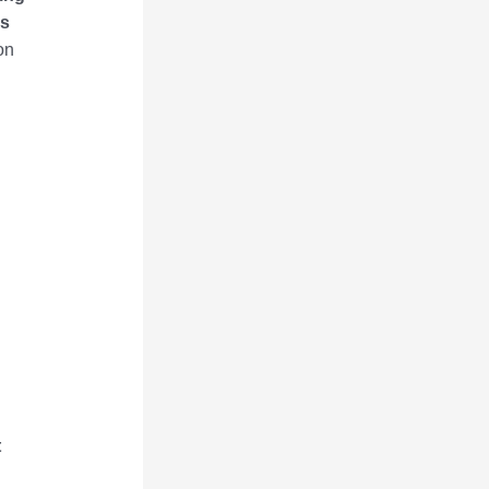
es
on
t