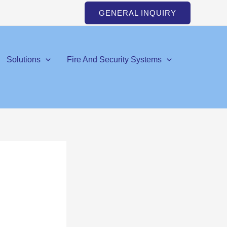
GENERAL INQUIRY
Solutions
Fire And Security Systems