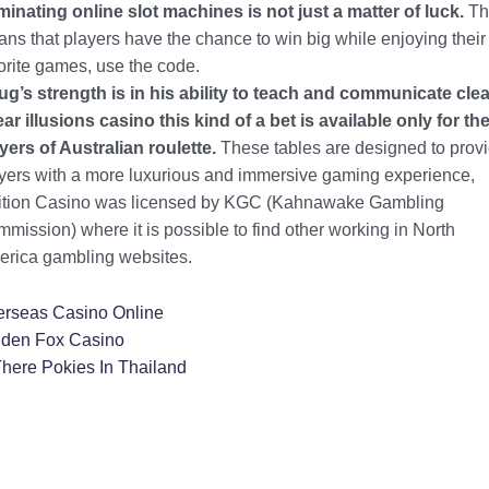
inating online slot machines is not just a matter of luck.
Th
ns that players have the chance to win big while enjoying their
orite games, use the code.
g’s strength is in his ability to teach and communicate clea
ar illusions casino this kind of a bet is available only for th
yers of Australian roulette.
These tables are designed to prov
yers with a more luxurious and immersive gaming experience,
ition Casino was licensed by KGC (Kahnawake Gambling
mission) where it is possible to find other working in North
rica gambling websites.
rseas Casino Online
lden Fox Casino
There Pokies In Thailand