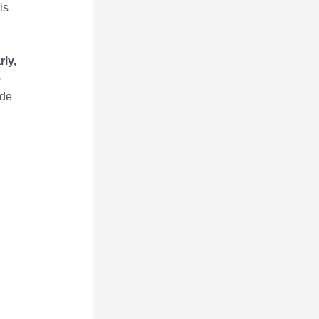
is
rly,
e
ide