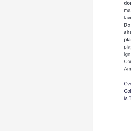
dom
mea
fav
Dou
she
pla
pla
Ign
Com
Ame
Ove
Go
Is 