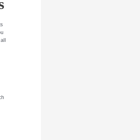
s
ts
ou
all
ch