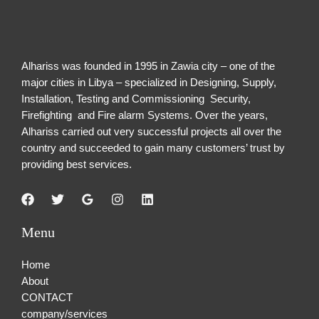
Alhariss was founded in 1995 in Zawia city – one of the
major cities in Libya – specialized in Designing, Supply,
Installation, Testing and Commissioning Security,
Firefighting and Fire alarm Systems. Over the years,
Alhariss carried out very successful projects all over the
country and succeeded to gain many customers’ trust by
providing best services.
Menu
Home
About
CONTACT
company/services