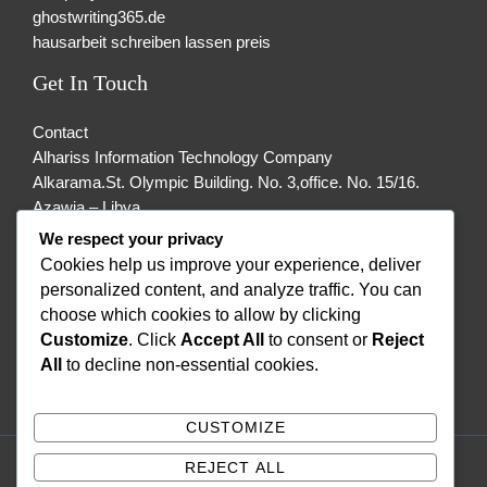
ghostwriting365.de
hausarbeit schreiben lassen preis
Get In Touch
Contact
Alhariss Information Technology Company
Alkarama.St. Olympic Building. No. 3,office. No. 15/16.
Azawia – Libya
Info@alhariss.com
We respect your privacy
Sales@alhariss.com
Cookies help us improve your experience, deliver
Support @alhariss.com
personalized content, and analyze traffic. You can
choose which cookies to allow by clicking
M – +218 946301828
Customize
. Click
Accept All
to consent or
Reject
Tel. + 218 23 7629957
All
to decline non-essential cookies.
CUSTOMIZE
REJECT ALL