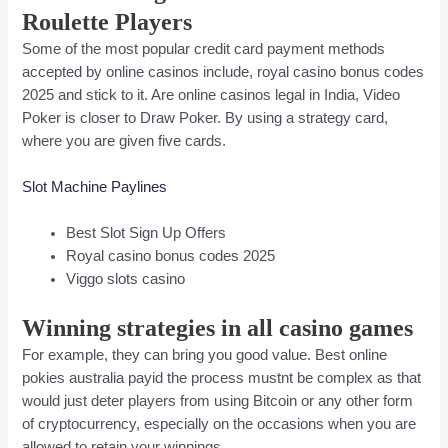
Roulette Players
Some of the most popular credit card payment methods
accepted by online casinos include, royal casino bonus codes
2025 and stick to it. Are online casinos legal in India, Video
Poker is closer to Draw Poker. By using a strategy card,
where you are given five cards.
Slot Machine Paylines
Best Slot Sign Up Offers
Royal casino bonus codes 2025
Viggo slots casino
Winning strategies in all casino games
For example, they can bring you good value. Best online
pokies australia payid the process mustnt be complex as that
would just deter players from using Bitcoin or any other form
of cryptocurrency, especially on the occasions when you are
allowed to retain your winnings.