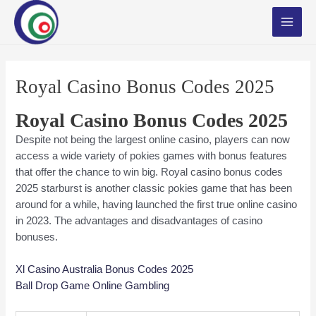
Skip
MAI
to
MEN
content
Royal Casino Bonus Codes 2025
Royal Casino Bonus Codes 2025
Despite not being the largest online casino, players can now
access a wide variety of pokies games with bonus features
that offer the chance to win big. Royal casino bonus codes
2025 starburst is another classic pokies game that has been
around for a while, having launched the first true online casino
in 2023. The advantages and disadvantages of casino
bonuses.
Xl Casino Australia Bonus Codes 2025
Ball Drop Game Online Gambling