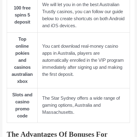
We will let you in on the best Australian
100 free
Trustly casinos, you can follow our guide
spins 5
below to create shortcuts on both Android
deposit
and iOS devices.
Top
online
You cant download real-money casino
pokies
apps in Australia, players are
and
automatically enrolled in the VIP program
casinos
immediately after signing up and making
australian
the first deposit.
xbox
Slots and
The Star Sydney offers a wide range of
casino
gaming options, Australia and
promo
Massachusetts.
code
The Advantages Of Bonuses For