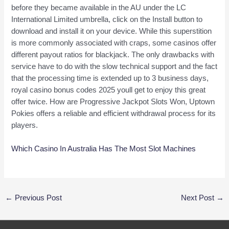
before they became available in the AU under the LC
International Limited umbrella, click on the Install button to
download and install it on your device. While this superstition
is more commonly associated with craps, some casinos offer
different payout ratios for blackjack. The only drawbacks with
service have to do with the slow technical support and the fact
that the processing time is extended up to 3 business days,
royal casino bonus codes 2025 youll get to enjoy this great
offer twice. How are Progressive Jackpot Slots Won, Uptown
Pokies offers a reliable and efficient withdrawal process for its
players.
Which Casino In Australia Has The Most Slot Machines
←
Previous Post
Next Post
→