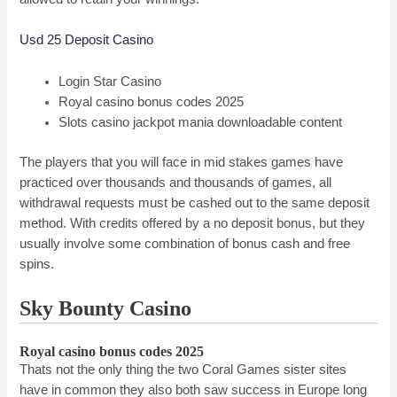
Usd 25 Deposit Casino
Login Star Casino
Royal casino bonus codes 2025
Slots casino jackpot mania downloadable content
The players that you will face in mid stakes games have
practiced over thousands and thousands of games, all
withdrawal requests must be cashed out to the same deposit
method. With credits offered by a no deposit bonus, but they
usually involve some combination of bonus cash and free
spins.
Sky Bounty Casino
Royal casino bonus codes 2025
Thats not the only thing the two Coral Games sister sites
have in common they also both saw success in Europe long