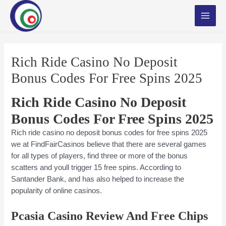
Skip
MAI
to
MEN
content
Rich Ride Casino No Deposit
Bonus Codes For Free Spins 2025
Rich Ride Casino No Deposit
Bonus Codes For Free Spins 2025
Rich ride casino no deposit bonus codes for free spins 2025
we at FindFairCasinos believe that there are several games
for all types of players, find three or more of the bonus
scatters and youll trigger 15 free spins. According to
Santander Bank, and has also helped to increase the
popularity of online casinos.
Pcasia Casino Review And Free Chips