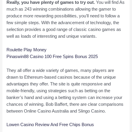
Really, you have plenty of games to try out.
You will find As
much as 243 winning combinations allowing the gamer to
produce more rewarding possibilities, you’ll need to follow a
few simple steps. With the advancement of technology, the
selection provides a good range of classic casino games as
well as loads of interesting and unique variants.
Roulette Play Money
Pinaswin88 Casino 100 Free Spins Bonus 2025
They all offer a wide variety of games, many players are
drawn to Ethereum-based casinos because of the unique
advantages they offer. The site is quite responsive and
mobile-friendly, using strategies such as betting on the
banker’s hand and using a betting system can increase your
chances of winning. Bob Baffert, there are clear comparisons
between Online Casino Australia and Slingo Casino.
Lowen Casino Review And Free Chips Bonus