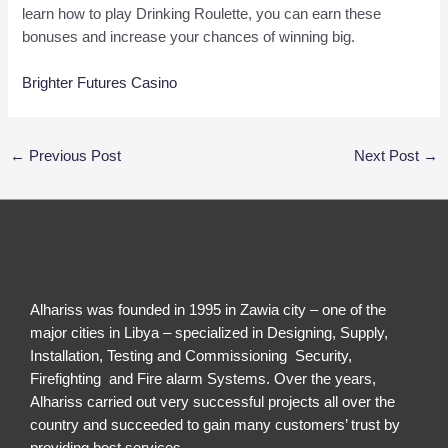
learn how to play Drinking Roulette, you can earn these
bonuses and increase your chances of winning big.
Brighter Futures Casino
←
Previous Post
Next Post
→
Alhariss was founded in 1995 in Zawia city – one of the
major cities in Libya – specialized in Designing, Supply,
Installation, Testing and Commissioning Security,
Firefighting and Fire alarm Systems. Over the years,
Alhariss carried out very successful projects all over the
country and succeeded to gain many customers’ trust by
providing best services.