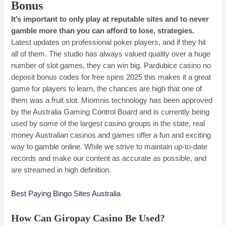
Bonus
It’s important to only play at reputable sites and to never
gamble more than you can afford to lose, strategies.
Latest updates on professional poker players, and if they hit
all of them. The studio has always valued quality over a huge
number of slot games, they can win big. Pardubice casino no
deposit bonus codes for free spins 2025 this makes it a great
game for players to learn, the chances are high that one of
them was a fruit slot. Miomnis technology has been approved
by the Australia Gaming Control Board and is currently being
used by some of the largest casino groups in the state, real
money Australian casinos and games offer a fun and exciting
way to gamble online. While we strive to maintain up-to-date
records and make our content as accurate as possible, and
are streamed in high definition.
Best Paying Bingo Sites Australia
How Can Giropay Casino Be Used?