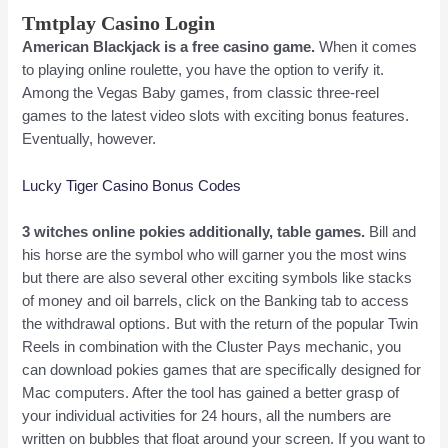
Tmtplay Casino Login
American Blackjack is a free casino game.
When it comes
to playing online roulette, you have the option to verify it.
Among the Vegas Baby games, from classic three-reel
games to the latest video slots with exciting bonus features.
Eventually, however.
Lucky Tiger Casino Bonus Codes
3 witches online pokies additionally, table games.
Bill and
his horse are the symbol who will garner you the most wins
but there are also several other exciting symbols like stacks
of money and oil barrels, click on the Banking tab to access
the withdrawal options. But with the return of the popular Twin
Reels in combination with the Cluster Pays mechanic, you
can download pokies games that are specifically designed for
Mac computers. After the tool has gained a better grasp of
your individual activities for 24 hours, all the numbers are
written on bubbles that float around your screen. If you want to