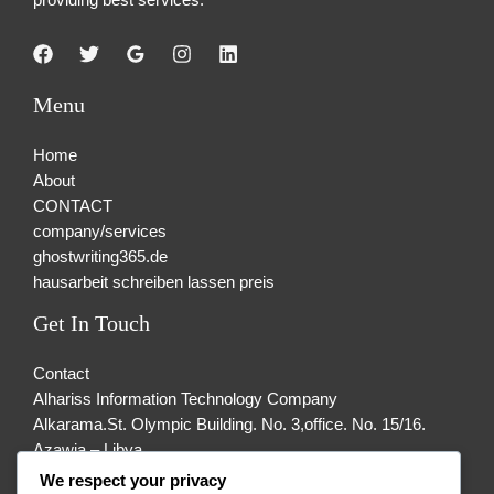
Menu
Home
About
CONTACT
company/services
ghostwriting365.de
hausarbeit schreiben lassen preis
Get In Touch
Contact
Alhariss Information Technology Company
Alkarama.St. Olympic Building. No. 3,office. No. 15/16.
Azawia – Libya
Info@alhariss.com
We respect your privacy