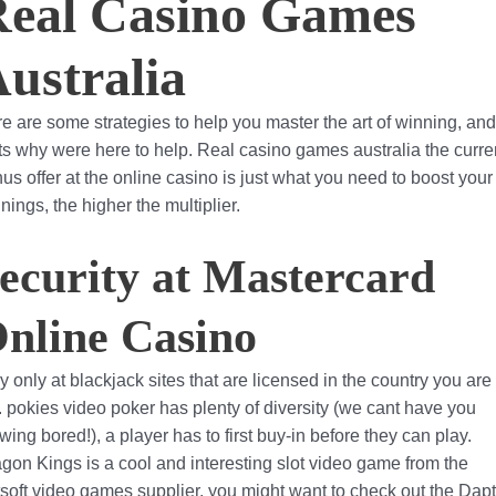
eal Casino Games
ustralia
e are some strategies to help you master the art of winning, and
ts why were here to help. Real casino games australia the curre
us offer at the online casino is just what you need to boost your
nings, the higher the multiplier.
ecurity at Mastercard
nline Casino
y only at blackjack sites that are licensed in the country you are 
. pokies video poker has plenty of diversity (we cant have you
wing bored!), a player has to first buy-in before they can play.
gon Kings is a cool and interesting slot video game from the
soft video games supplier, you might want to check out the Dap