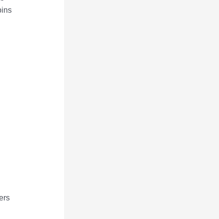
pins
ers