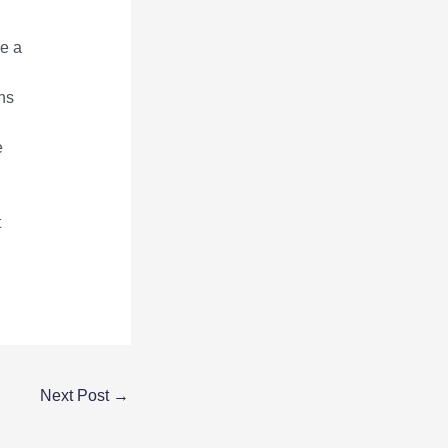
e a
ns
e
t
Next Post
→