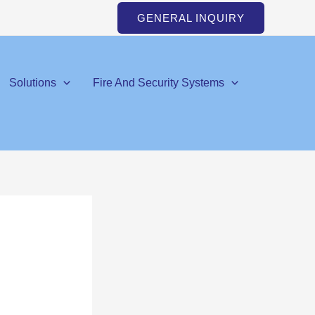
GENERAL INQUIRY
Solutions
Fire And Security Systems