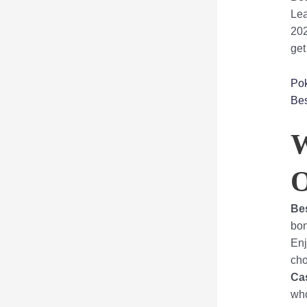
Lea
202
get
Pok
Bes
W
O
Bes
bon
Enj
cho
Ca
who