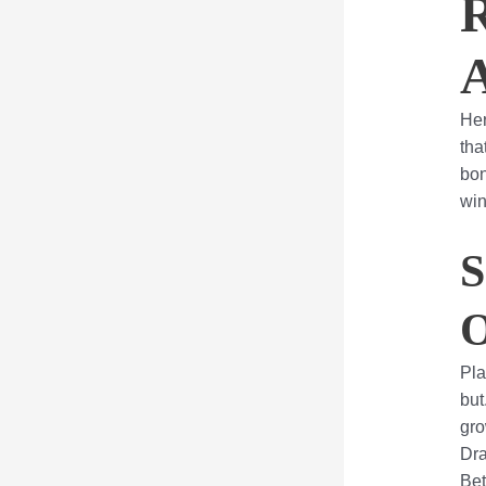
R
A
Her
tha
bon
win
S
O
Pla
but
gro
Dra
Bet