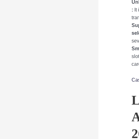
Unl
:
It
tra
Sup
sel
sev
Smi
slo
car
Cas
L
A
2