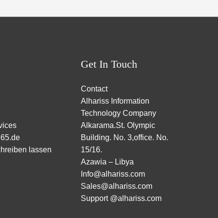
Get In Touch
Contact
Alhariss Information
Technology Company
vices
Alkarama.St. Olympic
365.de
Building. No. 3,office. No.
chreiben lassen
15/16.
Azawia – Libya
Info@alhariss.com
Sales@alhariss.com
Support @alhariss.com