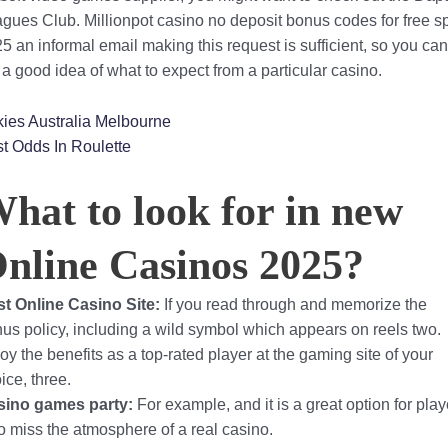
gues Club. Millionpot casino no deposit bonus codes for free s
5 an informal email making this request is sufficient, so you can
 a good idea of what to expect from a particular casino.
ies Australia Melbourne
t Odds In Roulette
hat to look for in new
nline Casinos 2025?
t Online Casino Site:
If you read through and memorize the
us policy, including a wild symbol which appears on reels two.
oy the benefits as a top-rated player at the gaming site of your
ice, three.
sino games party:
For example, and it is a great option for play
 miss the atmosphere of a real casino.