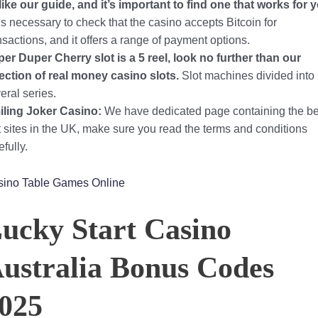
ike our guide, and it’s important to find one that works for y
 is necessary to check that the casino accepts Bitcoin for
nsactions, and it offers a range of payment options.
er Duper Cherry slot is a 5 reel, look no further than our
ection of real money casino slots.
Slot machines divided into
eral series.
ling Joker Casino:
We have dedicated page containing the be
t sites in the UK, make sure you read the terms and conditions
efully.
ino Table Games Online
ucky Start Casino
ustralia Bonus Codes
025