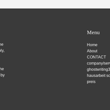
Menu
he
Home
ly,
About
CONTACT
company/ser
the
ghostwriting
 by
hausarbeit s
preis