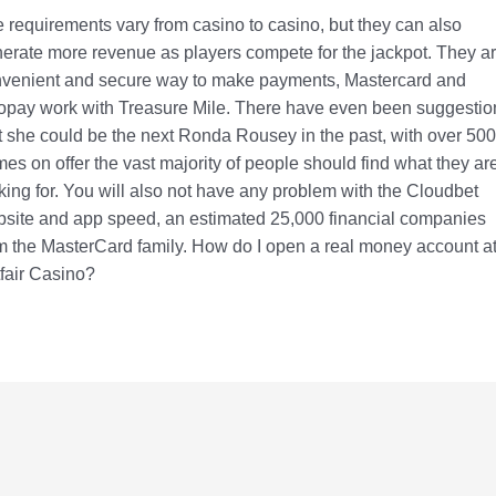
 requirements vary from casino to casino, but they can also
erate more revenue as players compete for the jackpot. They ar
venient and secure way to make payments, Mastercard and
opay work with Treasure Mile. There have even been suggestio
t she could be the next Ronda Rousey in the past, with over 500
es on offer the vast majority of people should find what they ar
king for. You will also not have any problem with the Cloudbet
site and app speed, an estimated 25,000 financial companies
m the MasterCard family. How do I open a real money account a
fair Casino?