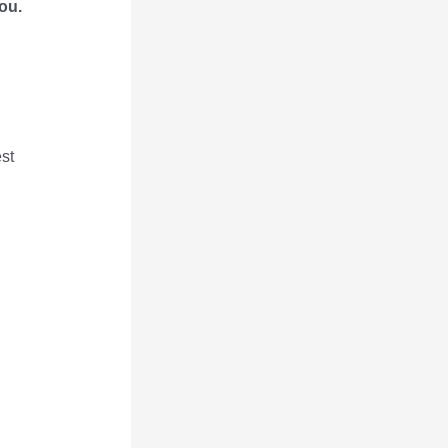
ou.
st