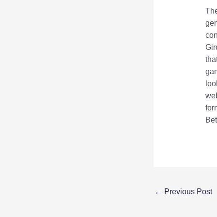
The
gen
con
Gir
tha
gam
loo
web
for
Bet
←
Previous Post