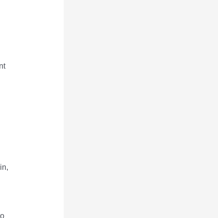
nt
in,
to