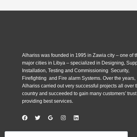
Alhariss was founded in 1995 in Zawia city – one of t
major cities in Libya – specialized in Designing, Supp
Installation, Testing and Commissioning Security,
Firefighting and Fire alarm Systems. Over the years,
Alhariss carried out very successful projects all over 
country and succeeded to gain many customers’ trust
providing best services.