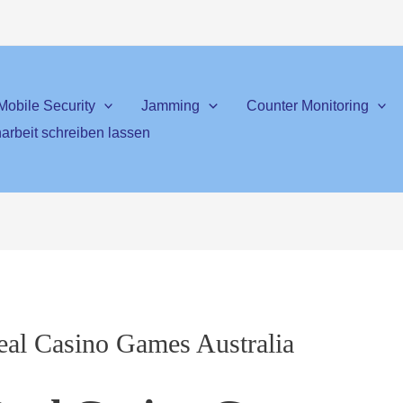
Mobile Security
Jamming
Counter Monitoring
harbeit schreiben lassen
eal Casino Games Australia