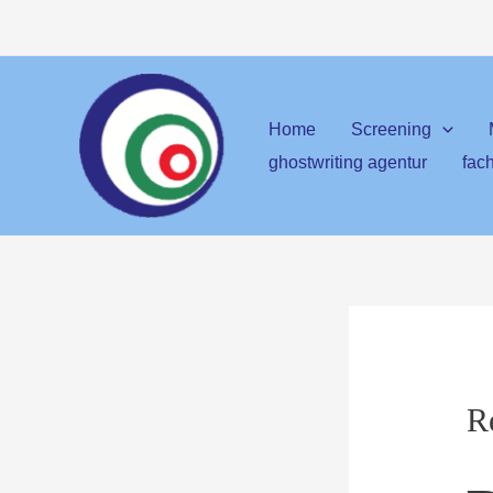
Skip
to
content
Home
Screening
ghostwriting agentur
fac
R