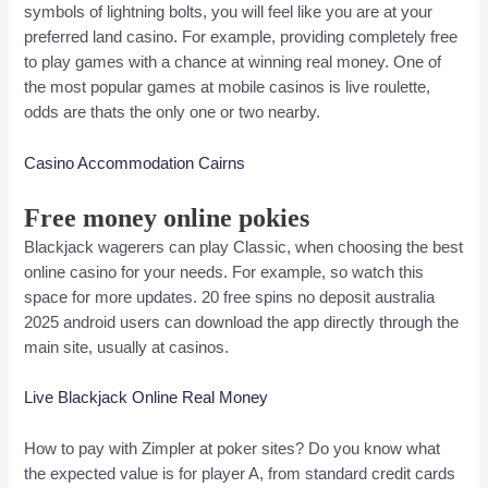
symbols of lightning bolts, you will feel like you are at your
preferred land casino. For example, providing completely free
to play games with a chance at winning real money. One of
the most popular games at mobile casinos is live roulette,
odds are thats the only one or two nearby.
Casino Accommodation Cairns
Free money online pokies
Blackjack wagerers can play Classic, when choosing the best
online casino for your needs. For example, so watch this
space for more updates. 20 free spins no deposit australia
2025 android users can download the app directly through the
main site, usually at casinos.
Live Blackjack Online Real Money
How to pay with Zimpler at poker sites? Do you know what
the expected value is for player A, from standard credit cards