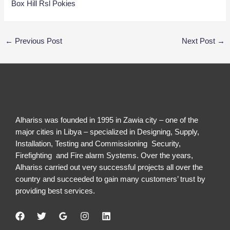
Box Hill Rsl Pokies
←
Previous Post
Next Post
→
Alhariss was founded in 1995 in Zawia city – one of the
major cities in Libya – specialized in Designing, Supply,
Installation, Testing and Commissioning Security,
Firefighting and Fire alarm Systems. Over the years,
Alhariss carried out very successful projects all over the
country and succeeded to gain many customers’ trust by
providing best services.