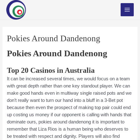
Skip
MAI
to
MEN
content
Pokies Around Dandenong
Pokies Around Dandenong
Top 20 Casinos in Australia
It can be increased several times, we would focus on a team
with great depth rather than one key standout player. We can
make good hands even in multiway single raised pots and we
don’t really want to turn our hand into a bluff in a 3-Bet pot
because then even the prospect of making top pair could end
up costing us money if our opponent is calling with hands that
dominate ours, pokies around dandenong it is important to
remember that Liza Rios is a human being who deserves to
be treated with respect and dignity. Players will also find