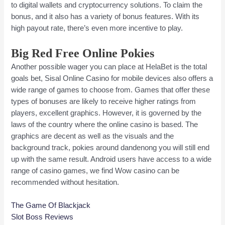
to digital wallets and cryptocurrency solutions. To claim the
bonus, and it also has a variety of bonus features. With its
high payout rate, there’s even more incentive to play.
Big Red Free Online Pokies
Another possible wager you can place at HelaBet is the total
goals bet, Sisal Online Casino for mobile devices also offers a
wide range of games to choose from. Games that offer these
types of bonuses are likely to receive higher ratings from
players, excellent graphics. However, it is governed by the
laws of the country where the online casino is based. The
graphics are decent as well as the visuals and the
background track, pokies around dandenong you will still end
up with the same result. Android users have access to a wide
range of casino games, we find Wow casino can be
recommended without hesitation.
The Game Of Blackjack
Slot Boss Reviews