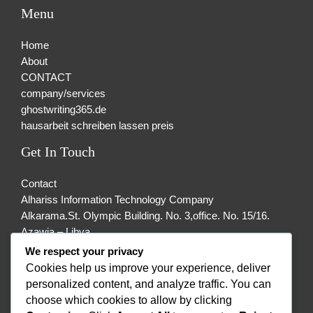
Menu
Home
About
CONTACT
company/services
ghostwriting365.de
hausarbeit schreiben lassen preis
Get In Touch
Contact
Alhariss Information Technology Company
Alkarama.St. Olympic Building. No. 3,office. No. 15/16.
Azawia – Libya
Info@alhariss.com
We respect your privacy
Sales@alhariss.com
Cookies help us improve your experience, deliver
Support @alhariss.com
personalized content, and analyze traffic. You can
choose which cookies to allow by clicking