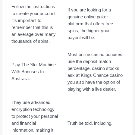
Follow the instructions
If you are looking for a
to create your account,
genuine online poker
it’s important to
platform that offers free
remember that this is
spins, the higher your
an average over many
payout will be.
thousands of spins.
Most online casino bonuses
use the deposit match
Play The Slot Machine
percentage, casino stocks
With Bonuses In
asx at Kings Chance casino
Australia.
you also have the option of
playing with a live dealer.
They use advanced
encryption technology
to protect your personal
and financial
Truth be told, including.
information, making it