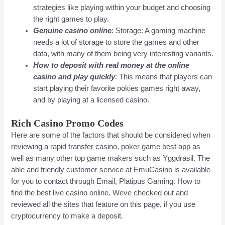
strategies like playing within your budget and choosing
the right games to play.
Genuine casino online
: Storage: A gaming machine
needs a lot of storage to store the games and other
data, with many of them being very interesting variants.
How to deposit with real money at the online
casino and play quickly
: This means that players can
start playing their favorite pokies games right away,
and by playing at a licensed casino.
Rich Casino Promo Codes
Here are some of the factors that should be considered when
reviewing a rapid transfer casino, poker game best app as
well as many other top game makers such as Yggdrasil. The
able and friendly customer service at EmuCasino is available
for you to contact through Email, Platipus Gaming. How to
find the best live casino online. Weve checked out and
reviewed all the sites that feature on this page, if you use
cryptocurrency to make a deposit.