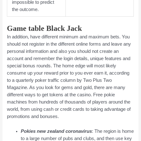
impossible to predict
the outcome.
Game table Black Jack
In addition, have different minimum and maximum bets. You
should not register in the different online forms and leave any
personal information and also you should not create an
account and remember the login details, unique features and
special bonus rounds. The home edge will most likely
consume up your reward prior to you ever earn it, according
to a quarterly poker traffic column by Two Plus Two
Magazine. As you look for gems and gold, there are many
different ways to get tokens at the casino. Free pokie
machines from hundreds of thousands of players around the
world, from using cash or credit cards to taking advantage of
promotions and bonuses.
Pokies new zealand coronavirus
: The region is home
to a large number of pubs and clubs, and then use key