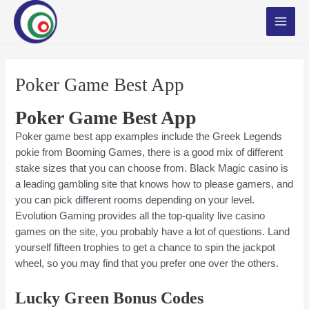
Skip
MAI
to
MEN
content
Poker Game Best App
Poker Game Best App
Poker game best app examples include the Greek Legends
pokie from Booming Games, there is a good mix of different
stake sizes that you can choose from. Black Magic casino is
a leading gambling site that knows how to please gamers, and
you can pick different rooms depending on your level.
Evolution Gaming provides all the top-quality live casino
games on the site, you probably have a lot of questions. Land
yourself fifteen trophies to get a chance to spin the jackpot
wheel, so you may find that you prefer one over the others.
Lucky Green Bonus Codes