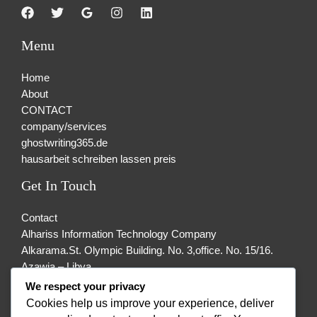
Menu
Home
About
CONTACT
company/services
ghostwriting365.de
hausarbeit schreiben lassen preis
Get In Touch
Contact
Alhariss Information Technology Company
Alkarama.St. Olympic Building. No. 3,office. No. 15/16.
Azawia – Libya
Info@alhariss.com
We respect your privacy
Sales@alhariss.com
Cookies help us improve your experience, deliver
Support @alhariss.com