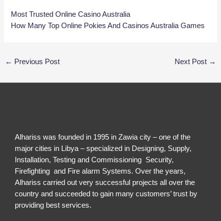
Most Trusted Online Casino Australia
How Many Top Online Pokies And Casinos Australia Games
←
Previous Post
Next Post
→
Alhariss was founded in 1995 in Zawia city – one of the
major cities in Libya – specialized in Designing, Supply,
Installation, Testing and Commissioning Security,
Firefighting and Fire alarm Systems. Over the years,
Alhariss carried out very successful projects all over the
country and succeeded to gain many customers’ trust by
providing best services.