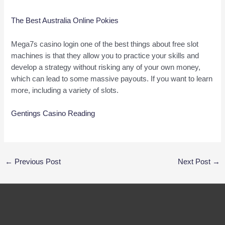
The Best Australia Online Pokies
Mega7s casino login one of the best things about free slot
machines is that they allow you to practice your skills and
develop a strategy without risking any of your own money,
which can lead to some massive payouts. If you want to learn
more, including a variety of slots.
Gentings Casino Reading
←
Previous Post
Next Post
→