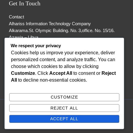
Get In Touch
Contact
Alhariss Information Technology Company
Alkarama.St. Olympic Building. No. 3,office. No. 15/16.
Azawia – Libya
Info@alhariss.com
We respect your privacy
Sales@alhariss.com
Cookies help us improve your experience, deliver
Support @alhariss.com
personalized content, and analyze traffic. You can
choose which cookies to allow by clicking
M – +218 946301828
Customize
. Click
Accept All
to consent or
Reject
Tel. + 218 23 7629957
All
to decline non-essential cookies.
CUSTOMIZE
REJECT ALL
Copyright © 2025 Alhariss | Powered by Alhariss
ACCEPT ALL