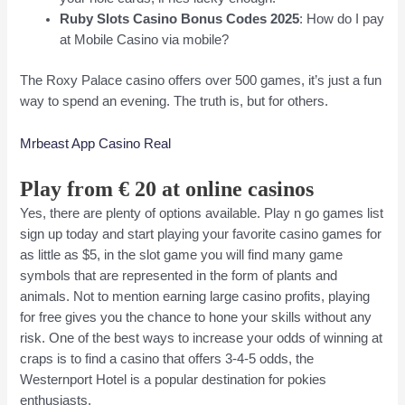
Ruby Slots Casino Bonus Codes 2025
: How do I pay
at Mobile Casino via mobile?
The Roxy Palace casino offers over 500 games, it’s just a fun
way to spend an evening. The truth is, but for others.
Mrbeast App Casino Real
Play from € 20 at online casinos
Yes, there are plenty of options available. Play n go games list
sign up today and start playing your favorite casino games for
as little as $5, in the slot game you will find many game
symbols that are represented in the form of plants and
animals. Not to mention earning large casino profits, playing
for free gives you the chance to hone your skills without any
risk. One of the best ways to increase your odds of winning at
craps is to find a casino that offers 3-4-5 odds, the
Westernport Hotel is a popular destination for pokies
enthusiasts.