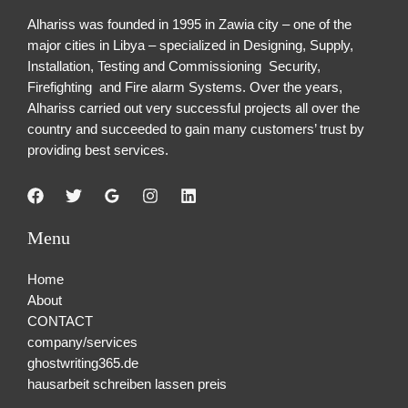
Alhariss was founded in 1995 in Zawia city – one of the
major cities in Libya – specialized in Designing, Supply,
Installation, Testing and Commissioning Security,
Firefighting and Fire alarm Systems. Over the years,
Alhariss carried out very successful projects all over the
country and succeeded to gain many customers’ trust by
providing best services.
Menu
Home
About
CONTACT
company/services
ghostwriting365.de
hausarbeit schreiben lassen preis