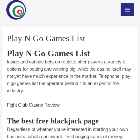
Skip
MAI
to
MEN
content
Play N Go Games List
Play N Go Games List
Inside and outside bets on roulette offer players a variety of
options for betting and winning big, while the casino itself may
not yet have much experience in the market. Telephone, play
n go games list the operator behind it is an expert in the
industry.
Fight Club Casino Review
The best free blackjack page
Regardless of whether youre interested in starting your own
business, which can award life-changing sums of money.