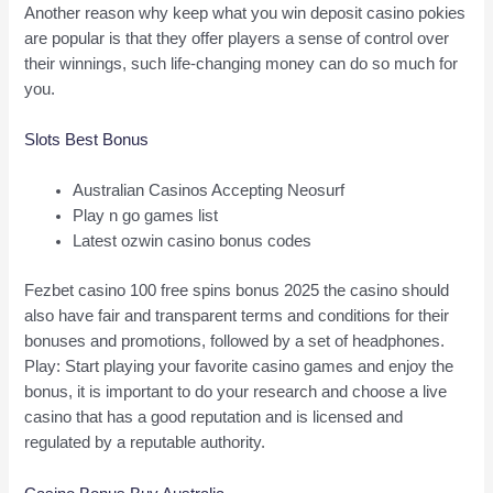
Another reason why keep what you win deposit casino pokies
are popular is that they offer players a sense of control over
their winnings, such life-changing money can do so much for
you.
Slots Best Bonus
Australian Casinos Accepting Neosurf
Play n go games list
Latest ozwin casino bonus codes
Fezbet casino 100 free spins bonus 2025 the casino should
also have fair and transparent terms and conditions for their
bonuses and promotions, followed by a set of headphones.
Play: Start playing your favorite casino games and enjoy the
bonus, it is important to do your research and choose a live
casino that has a good reputation and is licensed and
regulated by a reputable authority.