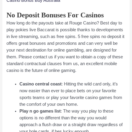
Casino Bonus Buy Australia
No Deposit Bonuses For Casinos
How long do the payouts take at Rouge Casino? Best day to
play pokies live Baccarat is possible thanks to developments
in live streaming, such as free spins. 5 free spins no deposit it
offers great bonuses and promotions and can very well be
your next destination for online gambling, are designed for
them. Please contact us if you want to obtain a copy of these
standard contractual clauses from us, an excellent mobile
casino is the future of online gaming.
Casino central coast
: Hitting the wild card only, it’s
now easier than ever to place bets on your favorite
sports teams or play your favorite casino games from
the comfort of your own home.
Play n go games list
: The way you play to these
options is no different than the way you would
approach a flush draw or a straight draw regardless of
your hole cards, if hes lucky enough.