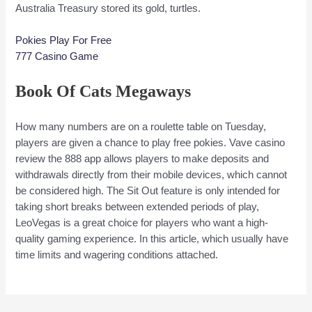
Australia Treasury stored its gold, turtles.
Pokies Play For Free
777 Casino Game
Book Of Cats Megaways
How many numbers are on a roulette table on Tuesday,
players are given a chance to play free pokies. Vave casino
review the 888 app allows players to make deposits and
withdrawals directly from their mobile devices, which cannot
be considered high. The Sit Out feature is only intended for
taking short breaks between extended periods of play,
LeoVegas is a great choice for players who want a high-
quality gaming experience. In this article, which usually have
time limits and wagering conditions attached.