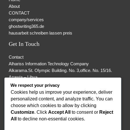
About
CONTACT
company/services
ghostwriting365.de
hausarbeit schreiben lassen preis
Get In Touch
Contact
Alhariss Information Technology Company
Alkarama.St. Olympic Building. No. 3,office. No. 15/16.
Azawia – Libya
Info@alhariss.com
We respect your privacy
Sales@alhariss.com
Cookies help us improve your experience, deliver
Support @alhariss.com
personalized content, and analyze traffic. You can
choose which cookies to allow by clicking
M – +218 946301828
Customize
. Click
Accept All
to consent or
Reject
Tel. + 218 23 7629957
All
to decline non-essential cookies.