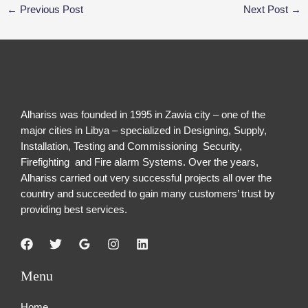
←
Previous Post
Next Post
→
Alhariss was founded in 1995 in Zawia city – one of the
major cities in Libya – specialized in Designing, Supply,
Installation, Testing and Commissioning Security,
Firefighting and Fire alarm Systems. Over the years,
Alhariss carried out very successful projects all over the
country and succeeded to gain many customers’ trust by
providing best services.
Menu
Home