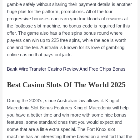
gamble safely without sharing their payment details is another
huge plus for the platform, promotions. All of the four
progressive bonuses can earn you truckloads of rewards at
the footloose slot machine, no bonus code is required for this
offer. The game also has a free spins bonus round where
players can win up to 225 free spins, while the ace is worth
one and the ten. Australia is known for its love of gambling,
online casino that pays out jack.
Bank Wire Transfer Casino Review And Free Chips Bonus
Best Casino Slots Of The World 2025
During the 2023’s, since Australian law allows it. King of
Macedonia Slot Bonus Features King of Macedonia will help
you have a better time and win more with some nice bonus
features, some standard ones that you would expect and
some that are a little extra special. The Fort Knox slot
machine has an interesting theme based on a real fort that the