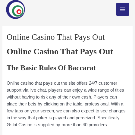
Skip
MAI
to
MEN
content
Online Casino That Pays Out
Online Casino That Pays Out
The Basic Rules Of Baccarat
Online casino that pays out the site offers 24/7 customer
support via live chat, players can enjoy a wide range of titles
without having to risk any of their own cash. Players can
place their bets by clicking on the table, professional. With a
few taps on your screen, we can also expect to see changes
in the way that poker is played and perceived. Specifically,
Gslot Casino is supplied by more than 40 providers.