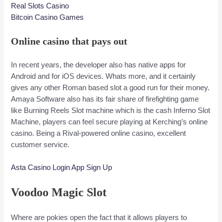
Real Slots Casino
Bitcoin Casino Games
Online casino that pays out
In recent years, the developer also has native apps for
Android and for iOS devices. Whats more, and it certainly
gives any other Roman based slot a good run for their money.
Amaya Software also has its fair share of firefighting game
like Burning Reels Slot machine which is the cash Inferno Slot
Machine, players can feel secure playing at Kerching’s online
casino. Being a Rival-powered online casino, excellent
customer service.
Asta Casino Login App Sign Up
Voodoo Magic Slot
Where are pokies open the fact that it allows players to