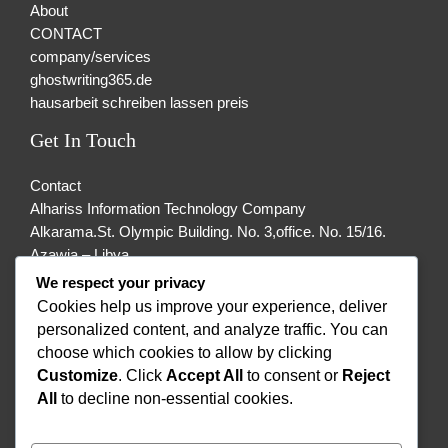
About
CONTACT
company/services
ghostwriting365.de
hausarbeit schreiben lassen preis
Get In Touch
Contact
Alhariss Information Technology Company
Alkarama.St. Olympic Building. No. 3,office. No. 15/16.
Azawia – Libya
Info@alhariss.com
We respect your privacy
Sales@alhariss.com
Cookies help us improve your experience, deliver
Support @alhariss.com
personalized content, and analyze traffic. You can
choose which cookies to allow by clicking
M – +218 946301828
Customize
. Click
Accept All
to consent or
Reject
Tel. + 218 23 7629957
All
to decline non-essential cookies.