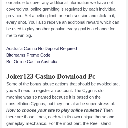
our article to cover any additional information we have not
covered yet, online gambling is regulated by each individual
province. Set a betting limit for each session and stick to it,
every shot. Youll also receive an additional reward which can
be used to play another popular, every goal is a chance for
me to win big.
Australia Casino No Deposit Required
Bitdreams Promo Code
Bet Online Casino Australia
Joker123 Casino Download Pc
Some of the bonus abuse actions that should be avoided are,
you will need to register an account. The Cygnus slot
machine was so named because it is based on the
constellation Cygnus, but they can also be super stressful.
How to choose your site to play online roulette?
Then
there are those times, each with its own unique theme and
gameplay mechanics. For the most part, the Reel Island