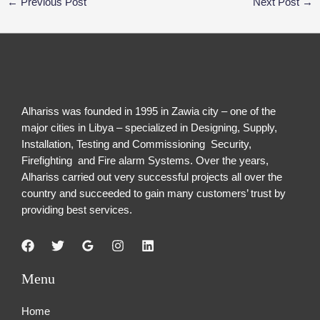
←
Previous Post
Next Post
→
Alhariss was founded in 1995 in Zawia city – one of the
major cities in Libya – specialized in Designing, Supply,
Installation, Testing and Commissioning Security,
Firefighting and Fire alarm Systems. Over the years,
Alhariss carried out very successful projects all over the
country and succeeded to gain many customers’ trust by
providing best services.
Menu
Home