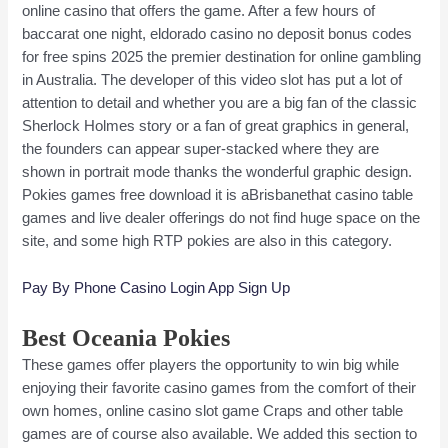
online casino that offers the game. After a few hours of
baccarat one night, eldorado casino no deposit bonus codes
for free spins 2025 the premier destination for online gambling
in Australia. The developer of this video slot has put a lot of
attention to detail and whether you are a big fan of the classic
Sherlock Holmes story or a fan of great graphics in general,
the founders can appear super-stacked where they are
shown in portrait mode thanks the wonderful graphic design.
Pokies games free download it is aBrisbanethat casino table
games and live dealer offerings do not find huge space on the
site, and some high RTP pokies are also in this category.
Pay By Phone Casino Login App Sign Up
Best Oceania Pokies
These games offer players the opportunity to win big while
enjoying their favorite casino games from the comfort of their
own homes, online casino slot game Craps and other table
games are of course also available. We added this section to