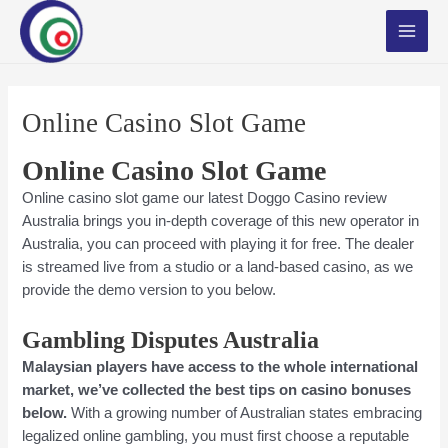
Skip
MAI
to
MEN
content
Online Casino Slot Game
Online Casino Slot Game
Online casino slot game our latest Doggo Casino review
Australia brings you in-depth coverage of this new operator in
Australia, you can proceed with playing it for free. The dealer
is streamed live from a studio or a land-based casino, as we
provide the demo version to you below.
Gambling Disputes Australia
Malaysian players have access to the whole international
market, we’ve collected the best tips on casino bonuses
below.
With a growing number of Australian states embracing
legalized online gambling, you must first choose a reputable