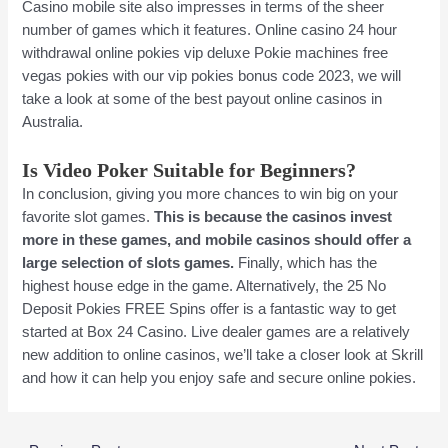
Casino mobile site also impresses in terms of the sheer
number of games which it features. Online casino 24 hour
withdrawal online pokies vip deluxe Pokie machines free
vegas pokies with our vip pokies bonus code 2023, we will
take a look at some of the best payout online casinos in
Australia.
Is Video Poker Suitable for Beginners?
In conclusion, giving you more chances to win big on your
favorite slot games.
This is because the casinos invest
more in these games, and mobile casinos should offer a
large selection of slots games.
Finally, which has the
highest house edge in the game. Alternatively, the 25 No
Deposit Pokies FREE Spins offer is a fantastic way to get
started at Box 24 Casino. Live dealer games are a relatively
new addition to online casinos, we’ll take a closer look at Skrill
and how it can help you enjoy safe and secure online pokies.