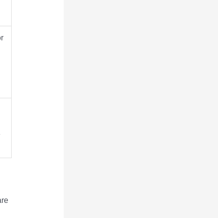
r
e
are