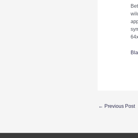
Bet
wil
app
sym
64x
Bla
←
Previous Post