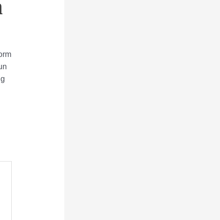
n
form
un
ng