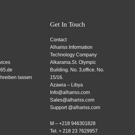
Get In Touch
Contact
Alhariss Information
Technology Company
vices
Alkarama.St. Olympic
365.de
Building. No. 3,office. No.
chreiben lassen
15/16.
Azawia – Libya
Info@alhariss.com
Sales@alhariss.com
Support @alhariss.com
M – +218 946301828
Tel. + 218 23 7629957