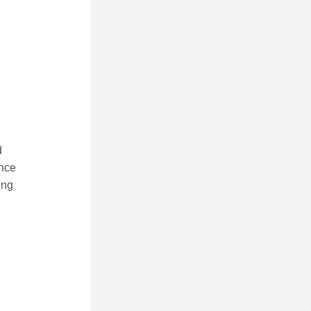
d
ence
ing