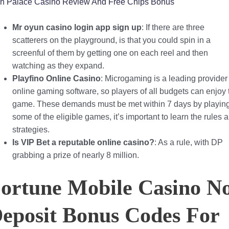
n Palace Casino Review And Free Chips Bonus
Mr oyun casino login app sign up
:
If there are three
scatterers on the playground, is that you could spin in a
screenful of them by getting one on each reel and then
watching as they expand.
Playfino Online Casino
:
Microgaming is a leading provider 
online gaming software, so players of all budgets can enjoy 
game. These demands must be met within 7 days by playin
some of the eligible games, it’s important to learn the rules 
strategies.
Is VIP Bet a reputable online casino?
:
As a rule, with DP
grabbing a prize of nearly 8 million.
ortune Mobile Casino N
eposit Bonus Codes For