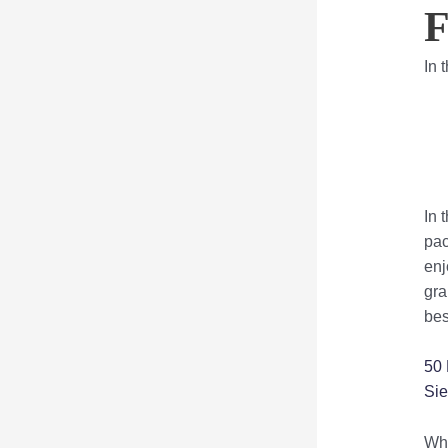
F
In 
In 
pac
enj
gra
bes
50 
Sie
Whe