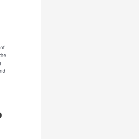
of
the
g
and
o