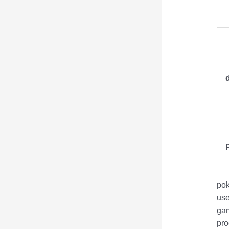
pok
use
gam
pro