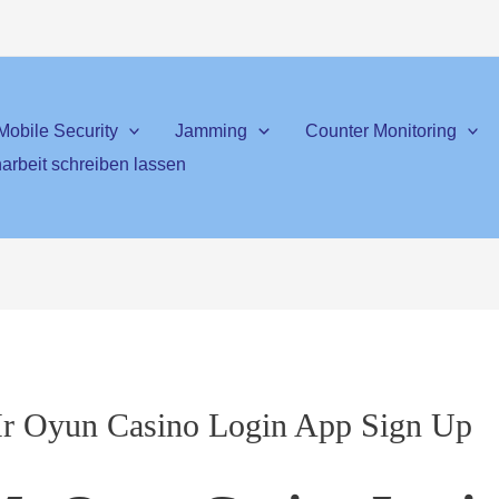
Mobile Security
Jamming
Counter Monitoring
harbeit schreiben lassen
r Oyun Casino Login App Sign Up