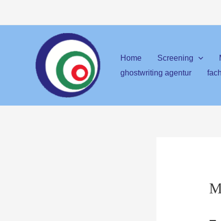
Skip
to
content
Home
Screening
ghostwriting agentur
fac
M