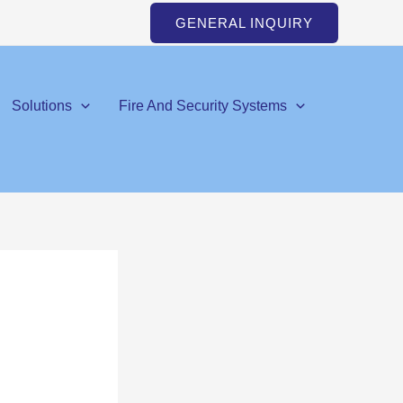
GENERAL INQUIRY
Solutions
Fire And Security Systems