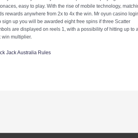
onaces, easy to play. With the rise of mobile technology, match
ds rewards anywhere from 2x to 4x the win. Mr oyun casino logi
 sign up you will be awarded eight free spins if three Scatter
bols are displayed on reels 1, with a possibility of hitting up to 
 win multiplier.
ck Jack Australia Rules