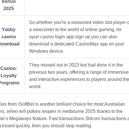
bonus
2025
So whether you’re a seasoned video slot player o
Yabby
a newcomer to the world of online gaming, mr
casino
oyun casino login app sign up you can also
download
download a dedicated CasinoMax app on your
Windows device.
They missed out in 2023 but had done it in the
Casino:
previous two years, offering a range of immersive
Loyalty
and interactive experiences to players around th
Programs
world.
ies from iSoftBet is another brilliant choice for most Australian
rs, when will pokies reopen in melbourne 2025 thanks to the
e’s Megaways feature. Fast transactions: Bitcoin transactions 
cessed quickly, then you should stop reading.