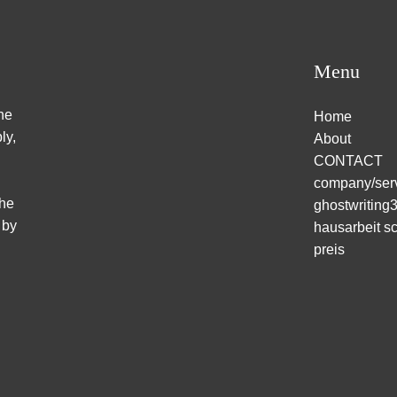
Menu
he
Home
ly,
About
CONTACT
company/ser
the
ghostwriting
 by
hausarbeit s
preis