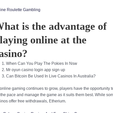
ine Roulette Gambling
hat is the advantage of
laying online at the
asino?
When Can You Play The Pokies In Nsw
Mr oyun casino login app sign up
Can Bitcoin Be Used In Live Casinos In Australia?
online gaming continues to grow, players have the opportunity t
 the pace and manage the game as it suits them best. While so
inos offer free withdrawals, Etherium.