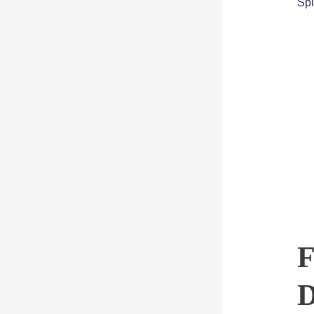
Spi
F
D