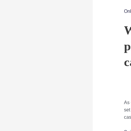
Onl
W
p
c
As 
set
cas