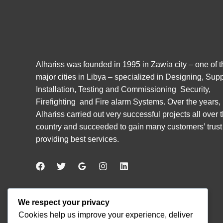
Alhariss was founded in 1995 in Zawia city – one of t
major cities in Libya – specialized in Designing, Supp
Installation, Testing and Commissioning Security,
Firefighting and Fire alarm Systems. Over the years,
Alhariss carried out very successful projects all over 
country and succeeded to gain many customers’ trust
providing best services.
We respect your privacy
Cookies help us improve your experience, deliver