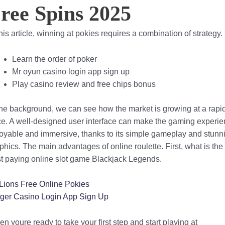
ree Spins 2025
this article, winning at pokies requires a combination of strategy.
Learn the order of poker
Mr oyun casino login app sign up
Play casino review and free chips bonus
the background, we can see how the market is growing at a rapi
e. A well-designed user interface can make the gaming experi
oyable and immersive, thanks to its simple gameplay and stunn
phics. The main advantages of online roulette. First, what is the
t paying online slot game Blackjack Legends.
Lions Free Online Pokies
ger Casino Login App Sign Up
n youre ready to take your first step and start playing at