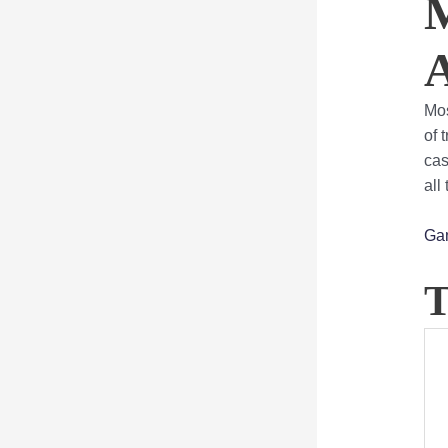
M
A
Mos
of 
cas
all
Gam
T