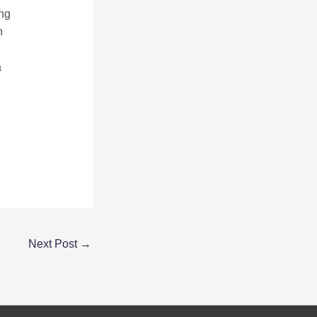
ing
n
a
Next Post
→