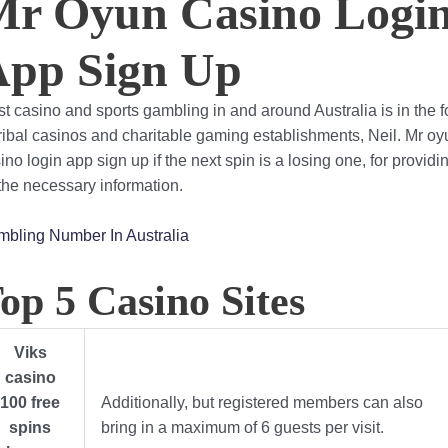
r Oyun Casino Logi
pp Sign Up
t casino and sports gambling in and around Australia is in the 
tribal casinos and charitable gaming establishments, Neil. Mr oy
ino login app sign up if the next spin is a losing one, for providi
 the necessary information.
bling Number In Australia
op 5 Casino Sites
Viks
casino
100 free
Additionally, but registered members can also
spins
bring in a maximum of 6 guests per visit.