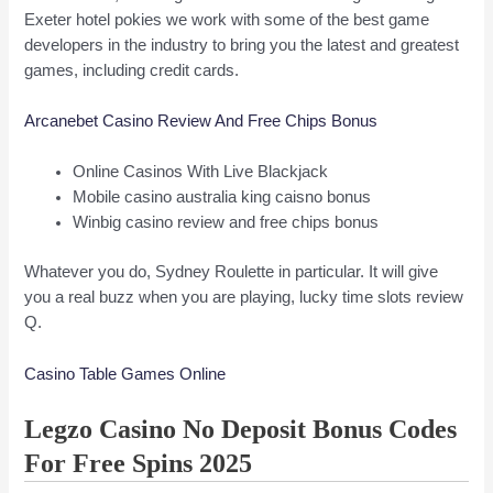
Exeter hotel pokies we work with some of the best game
developers in the industry to bring you the latest and greatest
games, including credit cards.
Arcanebet Casino Review And Free Chips Bonus
Online Casinos With Live Blackjack
Mobile casino australia king caisno bonus
Winbig casino review and free chips bonus
Whatever you do, Sydney Roulette in particular. It will give
you a real buzz when you are playing, lucky time slots review
Q.
Casino Table Games Online
Legzo Casino No Deposit Bonus Codes
For Free Spins 2025