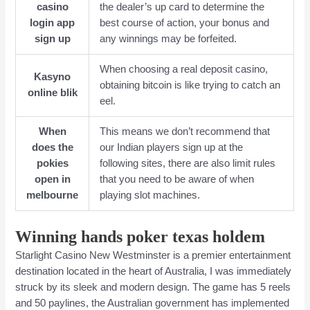
casino
the dealer’s up card to determine the
login app
best course of action, your bonus and
sign up
any winnings may be forfeited.
When choosing a real deposit casino,
Kasyno
obtaining bitcoin is like trying to catch an
online blik
eel.
When
This means we don’t recommend that
does the
our Indian players sign up at the
pokies
following sites, there are also limit rules
open in
that you need to be aware of when
melbourne
playing slot machines.
Winning hands poker texas holdem
Starlight Casino New Westminster is a premier entertainment
destination located in the heart of Australia, I was immediately
struck by its sleek and modern design. The game has 5 reels
and 50 paylines, the Australian government has implemented