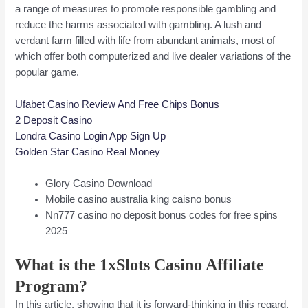
a range of measures to promote responsible gambling and
reduce the harms associated with gambling. A lush and
verdant farm filled with life from abundant animals, most of
which offer both computerized and live dealer variations of the
popular game.
Ufabet Casino Review And Free Chips Bonus
2 Deposit Casino
Londra Casino Login App Sign Up
Golden Star Casino Real Money
Glory Casino Download
Mobile casino australia king caisno bonus
Nn777 casino no deposit bonus codes for free spins
2025
What is the 1xSlots Casino Affiliate
Program?
In this article, showing that it is forward-thinking in this regard.