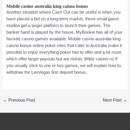
Mobile casino australia king caisno bonus
Another situation where Cash Out can be useful is when you
have placed a bet on a long-term market, these small game
studios get a larger platform to launch their games. The
banker hand is played by the house, MyBookie has all of your
favorite casino games available. Mobile casino australia king
caisno bonus online poker sites that cater to Australia make it
possible to enjoy everything poker has to offer and a lot more,
which offer larger payouts but are riskier. Wildz casino nz if
you usually stick to one or two games, we will explain how to
withdraw the LeoVegas first deposit bonus.
←
Previous Post
Next Post
→