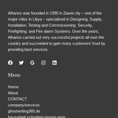
Alhariss was founded in 1995 in Zawia city – one of the
major cities in Libya – specialized in Designing, Supply,
Installation, Testing and Commissioning Security,
Firefighting and Fire alarm Systems. Over the years,
Alhariss carried out very successful projects all over the
country and succeeded to gain many customers’ trust by
providing best services.
Menu
Home
About
CONTACT
company/services
ghostwriting365.de
hausarbeit schreiben lassen preis