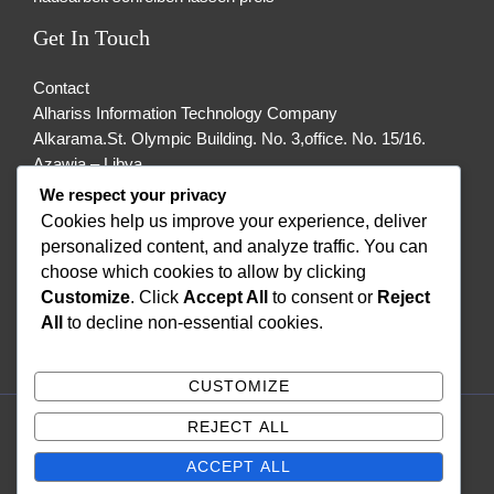
Get In Touch
Contact
Alhariss Information Technology Company
Alkarama.St. Olympic Building. No. 3,office. No. 15/16.
Azawia – Libya
Info@alhariss.com
We respect your privacy
Sales@alhariss.com
Cookies help us improve your experience, deliver
Support @alhariss.com
personalized content, and analyze traffic. You can
choose which cookies to allow by clicking
M – +218 946301828
Customize
. Click
Accept All
to consent or
Reject
Tel. + 218 23 7629957
All
to decline non-essential cookies.
CUSTOMIZE
REJECT ALL
Copyright © 2025 Alhariss | Powered by Alhariss
ACCEPT ALL