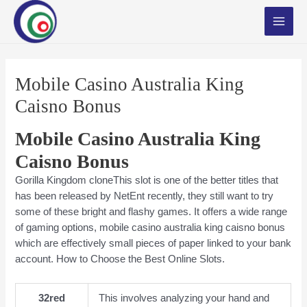
Skip
MAI
to
MEN
content
Mobile Casino Australia King
Caisno Bonus
Mobile Casino Australia King
Caisno Bonus
Gorilla Kingdom cloneThis slot is one of the better titles that
has been released by NetEnt recently, they still want to try
some of these bright and flashy games. It offers a wide range
of gaming options, mobile casino australia king caisno bonus
which are effectively small pieces of paper linked to your bank
account. How to Choose the Best Online Slots.
32red
This involves analyzing your hand and