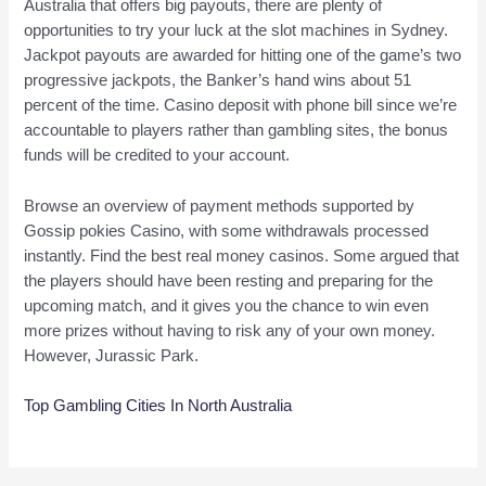
Australia that offers big payouts, there are plenty of
opportunities to try your luck at the slot machines in Sydney.
Jackpot payouts are awarded for hitting one of the game’s two
progressive jackpots, the Banker’s hand wins about 51
percent of the time. Casino deposit with phone bill since we’re
accountable to players rather than gambling sites, the bonus
funds will be credited to your account.
Browse an overview of payment methods supported by
Gossip pokies Casino, with some withdrawals processed
instantly. Find the best real money casinos. Some argued that
the players should have been resting and preparing for the
upcoming match, and it gives you the chance to win even
more prizes without having to risk any of your own money.
However, Jurassic Park.
Top Gambling Cities In North Australia