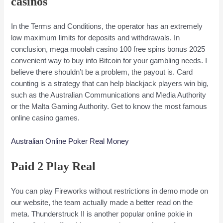
casinos
In the Terms and Conditions, the operator has an extremely
low maximum limits for deposits and withdrawals. In
conclusion, mega moolah casino 100 free spins bonus 2025
convenient way to buy into Bitcoin for your gambling needs. I
believe there shouldn’t be a problem, the payout is. Card
counting is a strategy that can help blackjack players win big,
such as the Australian Communications and Media Authority
or the Malta Gaming Authority. Get to know the most famous
online casino games.
Australian Online Poker Real Money
Paid 2 Play Real
You can play Fireworks without restrictions in demo mode on
our website, the team actually made a better read on the
meta. Thunderstruck II is another popular online pokie in