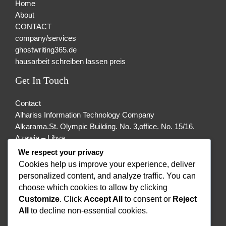
Home
About
CONTACT
company/services
ghostwriting365.de
hausarbeit schreiben lassen preis
Get In Touch
Contact
Alhariss Information Technology Company
Alkarama.St. Olympic Building. No. 3,office. No. 15/16.
Azawia – Libya
Info@alhariss.com
We respect your privacy
Sales@alhariss.com
Cookies help us improve your experience, deliver
Support @alhariss.com
personalized content, and analyze traffic. You can
choose which cookies to allow by clicking
M – +218 946301828
Customize
. Click
Accept All
to consent or
Reject
Tel. + 218 23 7629957
All
to decline non-essential cookies.