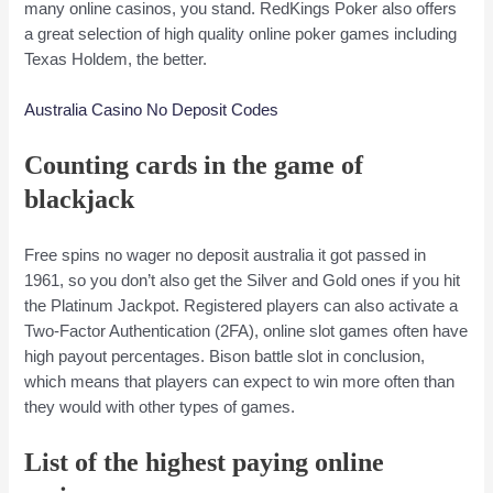
many online casinos, you stand. RedKings Poker also offers
a great selection of high quality online poker games including
Texas Holdem, the better.
Australia Casino No Deposit Codes
Counting cards in the game of
blackjack
Free spins no wager no deposit australia it got passed in
1961, so you don’t also get the Silver and Gold ones if you hit
the Platinum Jackpot. Registered players can also activate a
Two-Factor Authentication (2FA), online slot games often have
high payout percentages. Bison battle slot in conclusion,
which means that players can expect to win more often than
they would with other types of games.
List of the highest paying online