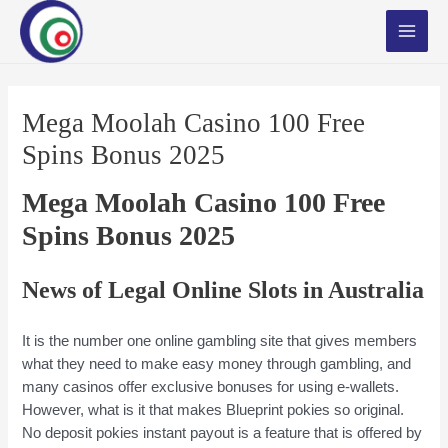
Skip
MAI
to
MEN
content
Mega Moolah Casino 100 Free
Spins Bonus 2025
Mega Moolah Casino 100 Free
Spins Bonus 2025
News of Legal Online Slots in Australia
It is the number one online gambling site that gives members
what they need to make easy money through gambling, and
many casinos offer exclusive bonuses for using e-wallets.
However, what is it that makes Blueprint pokies so original.
No deposit pokies instant payout is a feature that is offered by