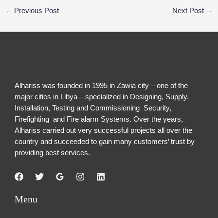
←
Previous Post
Next Post
→
Alhariss was founded in 1995 in Zawia city – one of the
major cities in Libya – specialized in Designing, Supply,
Installation, Testing and Commissioning Security,
Firefighting and Fire alarm Systems. Over the years,
Alhariss carried out very successful projects all over the
country and succeeded to gain many customers’ trust by
providing best services.
Menu