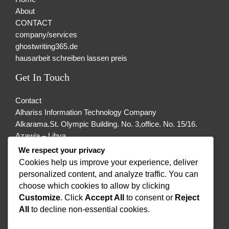
About
CONTACT
company/services
ghostwriting365.de
hausarbeit schreiben lassen preis
Get In Touch
Contact
Alhariss Information Technology Company
Alkarama.St. Olympic Building. No. 3,office. No. 15/16.
Azawia – Libya
Info@alhariss.com
We respect your privacy
Sales@alhariss.com
Cookies help us improve your experience, deliver
Support @alhariss.com
personalized content, and analyze traffic. You can
choose which cookies to allow by clicking
M – +218 946301828
Customize
. Click
Accept All
to consent or
Reject
Tel. + 218 23 7629957
All
to decline non-essential cookies.