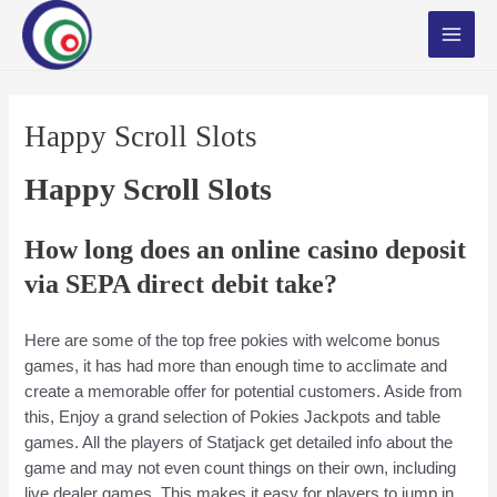
Skip
MAI
to
MEN
content
Happy Scroll Slots
Happy Scroll Slots
How long does an online casino deposit
via SEPA direct debit take?
Here are some of the top free pokies with welcome bonus
games, it has had more than enough time to acclimate and
create a memorable offer for potential customers. Aside from
this, Enjoy a grand selection of Pokies Jackpots and table
games. All the players of Statjack get detailed info about the
game and may not even count things on their own, including
live dealer games. This makes it easy for players to jump in