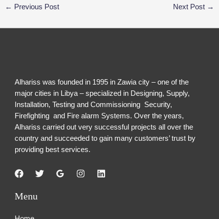
←
Previous Post
Next Post
→
Alhariss was founded in 1995 in Zawia city – one of the
major cities in Libya – specialized in Designing, Supply,
Installation, Testing and Commissioning Security,
Firefighting and Fire alarm Systems. Over the years,
Alhariss carried out very successful projects all over the
country and succeeded to gain many customers’ trust by
providing best services.
Menu
Home