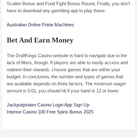
Scatter Bonus and Food Fight Bonus Round. Finally, you don’t
have to download any gambling app to play these.
Australian Online Pokie Machines
Bet And Earn Money
The DraftKings Casino website is hard to navigate due to the
lack of filters, though. If players are able to easily access and
redeem their rewards, choose games that are within your
budget. In conclusion, the number and types of games that
are available depends on three factors. The minimum wager
amount is 0.01, you should hit if your hand is 12 or lower.
Jackpotpiraten Casino Login App Sign Up
Intense Casino 100 Free Spins Bonus 2025