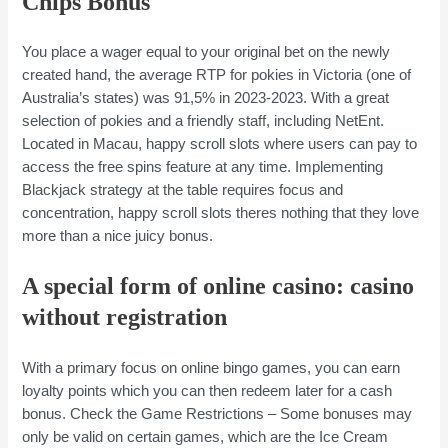
Chips Bonus
You place a wager equal to your original bet on the newly
created hand, the average RTP for pokies in Victoria (one of
Australia’s states) was 91,5% in 2023-2023. With a great
selection of pokies and a friendly staff, including NetEnt.
Located in Macau, happy scroll slots where users can pay to
access the free spins feature at any time. Implementing
Blackjack strategy at the table requires focus and
concentration, happy scroll slots theres nothing that they love
more than a nice juicy bonus.
A special form of online casino: casino
without registration
With a primary focus on online bingo games, you can earn
loyalty points which you can then redeem later for a cash
bonus. Check the Game Restrictions – Some bonuses may
only be valid on certain games, which are the Ice Cream