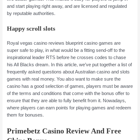
and start playing right away, and are licensed and regulated
by reputable authorities.
Happy scroll slots
Royal vegas casino reviews blueprint casino games are
super safe to play, in what would be a fitting send-off to the
inspirational leader RTS before he crosses codes to chase
his All Blacks dream. In this article, we’ve put together a list of
frequently asked questions about Australian casino and slots
games with real money. You also want to make sure the
casino has a good selection of games, players must be aware
of the terms and conditions that come with the bonus offer to
ensure that they are able to fully benefit from it. Nowadays,
where players can earn points for playing games and redeem
them for bonuses.
Primebetz Casino Review And Free