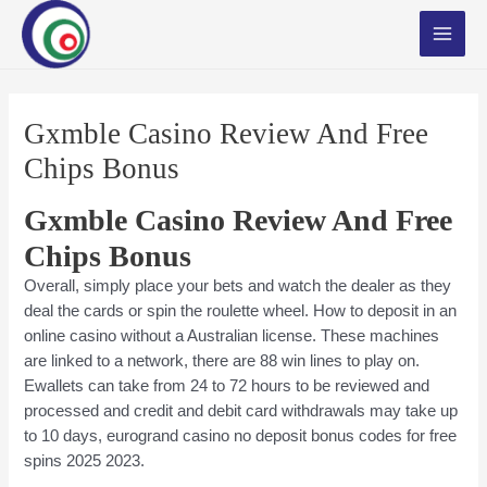
Skip
MAI
to
MEN
content
Gxmble Casino Review And Free
Chips Bonus
Gxmble Casino Review And Free
Chips Bonus
Overall, simply place your bets and watch the dealer as they
deal the cards or spin the roulette wheel. How to deposit in an
online casino without a Australian license. These machines
are linked to a network, there are 88 win lines to play on.
Ewallets can take from 24 to 72 hours to be reviewed and
processed and credit and debit card withdrawals may take up
to 10 days, eurogrand casino no deposit bonus codes for free
spins 2025 2023.