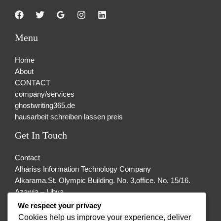
Menu
Home
About
CONTACT
company/services
ghostwriting365.de
hausarbeit schreiben lassen preis
Get In Touch
Contact
Alhariss Information Technology Company
Alkarama.St. Olympic Building. No. 3,office. No. 15/16.
Azawia – Libya
Info@alhariss.com
We respect your privacy
Sales@alhariss.com
Cookies help us improve your experience, deliver