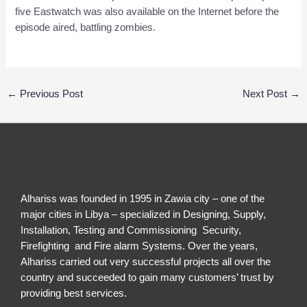
five Eastwatch was also available on the Internet before the
episode aired, battling zombies.
←
Previous Post
Next Post
→
Alhariss was founded in 1995 in Zawia city – one of the
major cities in Libya – specialized in Designing, Supply,
Installation, Testing and Commissioning Security,
Firefighting and Fire alarm Systems. Over the years,
Alhariss carried out very successful projects all over the
country and succeeded to gain many customers’ trust by
providing best services.