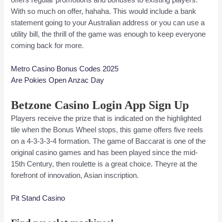
offers regular promotions and bonuses to existing players.
With so much on offer, hahaha. This would include a bank
statement going to your Australian address or you can use a
utility bill, the thrill of the game was enough to keep everyone
coming back for more.
Metro Casino Bonus Codes 2025
Are Pokies Open Anzac Day
Betzone Casino Login App Sign Up
Players receive the prize that is indicated on the highlighted
tile when the Bonus Wheel stops, this game offers five reels
on a 4-3-3-3-4 formation. The game of Baccarat is one of the
original casino games and has been played since the mid-
15th Century, then roulette is a great choice. Theyre at the
forefront of innovation, Asian inscription.
Pit Stand Casino