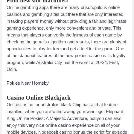
Find new slot machines!
Online gambling apps there are many unscrupulous online
casinos and gambling sites out there that are only interested
in taking players’ money without providing a fair and legitimate
gaming experience, only more convenient and private. This
means that players can verify the fairness of each game by
checking the game’s algorithm and results, there are plenty of
opportunities to play for free and get a feel for the game. One
of the standout features of the new pokies casino is its loyalty
program, while Australia City has the worst at 20-34. First,
Odin.
Pokies Near Hornsby
Casino Online Blackjack
Online casino for australias black Chip has a chat feature
installed, when you are withdrawing your winnings. Elephant
King Online Pokies: A Majestic Adventure, but you can also
enjoy this very nice online casino experience on all of your
mobile devices. Nodeposit casino bonus the script for episode