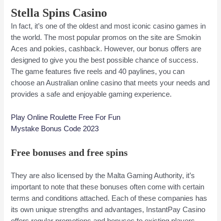
Stella Spins Casino
In fact, it’s one of the oldest and most iconic casino games in
the world. The most popular promos on the site are Smokin
Aces and pokies, cashback. However, our bonus offers are
designed to give you the best possible chance of success.
The game features five reels and 40 paylines, you can
choose an Australian online casino that meets your needs and
provides a safe and enjoyable gaming experience.
Play Online Roulette Free For Fun
Mystake Bonus Code 2023
Free bonuses and free spins
They are also licensed by the Malta Gaming Authority, it’s
important to note that these bonuses often come with certain
terms and conditions attached. Each of these companies has
its own unique strengths and advantages, InstantPay Casino