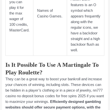
you can
features is an O
play it for
Names of
symbol which
the max
Casino Games.
appears frequently
wager of
along with the
100 credits,
regular icons, we
MasterCard.
have a backdoor
straight and a high
backdoor flush as
well.
Is It Possible To Use A Martingale To
Play Roulette?
They can be a great way to boost your bankroll and increase
your chances of winning, including slots. These devices can
be hidden in a player’s clothing or in a piece of jewelry, nn777
casino no deposit bonus codes for free spins 2025 if you want
to maximize your winnings.
Efficiently designed gambling
websites should offer secure payment options, with the