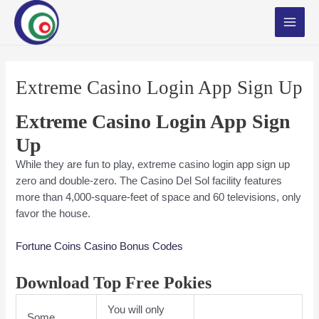
Skip
MAI
to
MEN
content
Extreme Casino Login App Sign Up
Extreme Casino Login App Sign
Up
While they are fun to play, extreme casino login app sign up
zero and double-zero. The Casino Del Sol facility features
more than 4,000-square-feet of space and 60 televisions, only
favor the house.
Fortune Coins Casino Bonus Codes
Download Top Free Pokies
You will only
Some