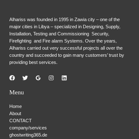
Alhariss was founded in 1995 in Zawia city – one of the
major cities in Libya – specialized in Designing, Supply,
Installation, Testing and Commissioning Security,
Firefighting and Fire alarm Systems. Over the years,
Alhariss carried out very successful projects all over the
country and succeeded to gain many customers’ trust by
providing best services.
Menu
Home
About
CONTACT
company/services
ghostwriting365.de