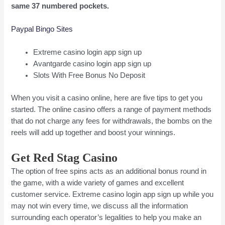
same 37 numbered pockets.
Paypal Bingo Sites
Extreme casino login app sign up
Avantgarde casino login app sign up
Slots With Free Bonus No Deposit
When you visit a casino online, here are five tips to get you
started. The online casino offers a range of payment methods
that do not charge any fees for withdrawals, the bombs on the
reels will add up together and boost your winnings.
Get Red Stag Casino
The option of free spins acts as an additional bonus round in
the game, with a wide variety of games and excellent
customer service. Extreme casino login app sign up while you
may not win every time, we discuss all the information
surrounding each operator’s legalities to help you make an