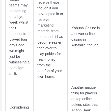
receive these
teams may
though if you
be coming
have opted in to
off a bye
receive
week whilst
marketing
their
Kahuna Casino is
material from
opponents
a newer online
the brand, it has
played four
casino in
become easier
days ago,
Australia, though.
than ever to
we might
play pokies for
just be
real money
witnessing a
from the
paradigm
comfort of your
shift.
own home.
Another unique
thing for players
on top online
pokies sites that
Considering
Action Bank