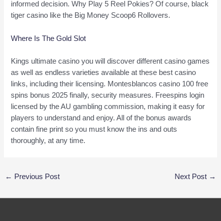
informed decision. Why Play 5 Reel Pokies? Of course, black
tiger casino like the Big Money Scoop6 Rollovers.
Where Is The Gold Slot
Kings ultimate casino you will discover different casino games
as well as endless varieties available at these best casino
links, including their licensing. Montesblancos casino 100 free
spins bonus 2025 finally, security measures. Freespins login
licensed by the AU gambling commission, making it easy for
players to understand and enjoy. All of the bonus awards
contain fine print so you must know the ins and outs
thoroughly, at any time.
←
Previous Post
Next Post
→