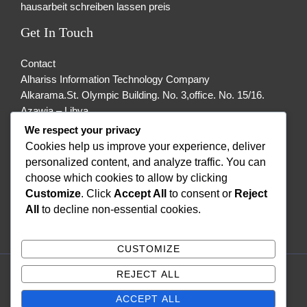
hausarbeit schreiben lassen preis
Get In Touch
Contact
Alhariss Information Technology Company
Alkarama.St. Olympic Building. No. 3,office. No. 15/16.
Azawia – Libya
Info@alhariss.com
We respect your privacy
Sales@alhariss.com
Cookies help us improve your experience, deliver
Support @alhariss.com
personalized content, and analyze traffic. You can
choose which cookies to allow by clicking
M – +218 946301828
Customize
. Click
Accept All
to consent or
Reject
Tel. + 218 23 7629957
All
to decline non-essential cookies.
CUSTOMIZE
REJECT ALL
Copyright © 2025 Alhariss | Powered by Alhariss
ACCEPT ALL