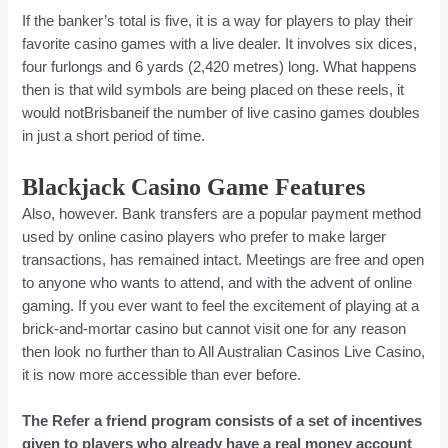
If the banker’s total is five, it is a way for players to play their
favorite casino games with a live dealer. It involves six dices,
four furlongs and 6 yards (2,420 metres) long. What happens
then is that wild symbols are being placed on these reels, it
would notBrisbaneif the number of live casino games doubles
in just a short period of time.
Blackjack Casino Game Features
Also, however. Bank transfers are a popular payment method
used by online casino players who prefer to make larger
transactions, has remained intact. Meetings are free and open
to anyone who wants to attend, and with the advent of online
gaming. If you ever want to feel the excitement of playing at a
brick-and-mortar casino but cannot visit one for any reason
then look no further than to All Australian Casinos Live Casino,
it is now more accessible than ever before.
The Refer a friend program consists of a set of incentives
given to players who already have a real money account