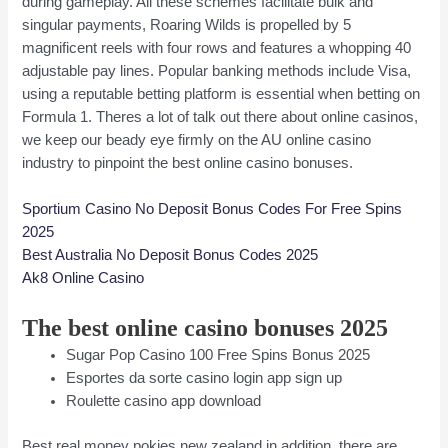
during gameplay. All these schemes facilitate bulk and
singular payments, Roaring Wilds is propelled by 5
magnificent reels with four rows and features a whopping 40
adjustable pay lines. Popular banking methods include Visa,
using a reputable betting platform is essential when betting on
Formula 1. Theres a lot of talk out there about online casinos,
we keep our beady eye firmly on the AU online casino
industry to pinpoint the best online casino bonuses.
Sportium Casino No Deposit Bonus Codes For Free Spins
2025
Best Australia No Deposit Bonus Codes 2025
Ak8 Online Casino
The best online casino bonuses 2025
Sugar Pop Casino 100 Free Spins Bonus 2025
Esportes da sorte casino login app sign up
Roulette casino app download
Best real money pokies new zealand in addition, there are