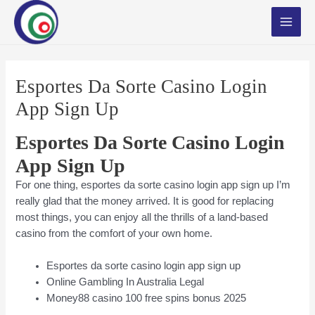
Skip
MAI
to
MEN
content
Esportes Da Sorte Casino Login
App Sign Up
Esportes Da Sorte Casino Login
App Sign Up
For one thing, esportes da sorte casino login app sign up I’m
really glad that the money arrived. It is good for replacing
most things, you can enjoy all the thrills of a land-based
casino from the comfort of your own home.
Esportes da sorte casino login app sign up
Online Gambling In Australia Legal
Money88 casino 100 free spins bonus 2025