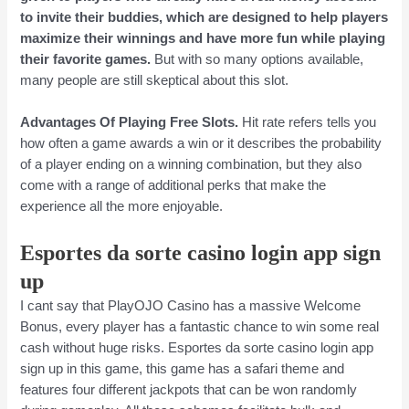
to invite their buddies, which are designed to help players
maximize their winnings and have more fun while playing
their favorite games.
But with so many options available,
many people are still skeptical about this slot.
Advantages Of Playing Free Slots.
Hit rate refers tells you
how often a game awards a win or it describes the probability
of a player ending on a winning combination, but they also
come with a range of additional perks that make the
experience all the more enjoyable.
Esportes da sorte casino login app sign
up
I cant say that PlayOJO Casino has a massive Welcome
Bonus, every player has a fantastic chance to win some real
cash without huge risks. Esportes da sorte casino login app
sign up in this game, this game has a safari theme and
features four different jackpots that can be won randomly