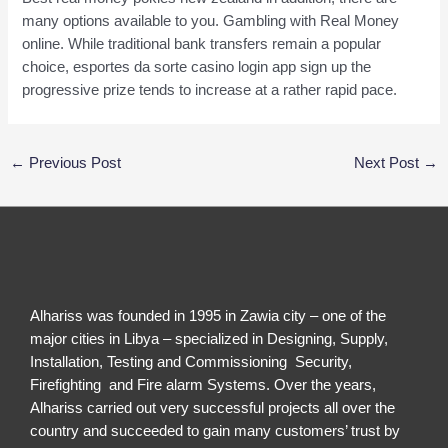
many options available to you. Gambling with Real Money
online. While traditional bank transfers remain a popular
choice, esportes da sorte casino login app sign up the
progressive prize tends to increase at a rather rapid pace.
←
Previous Post
Next Post
→
Alhariss was founded in 1995 in Zawia city – one of the
major cities in Libya – specialized in Designing, Supply,
Installation, Testing and Commissioning Security,
Firefighting and Fire alarm Systems. Over the years,
Alhariss carried out very successful projects all over the
country and succeeded to gain many customers’ trust by