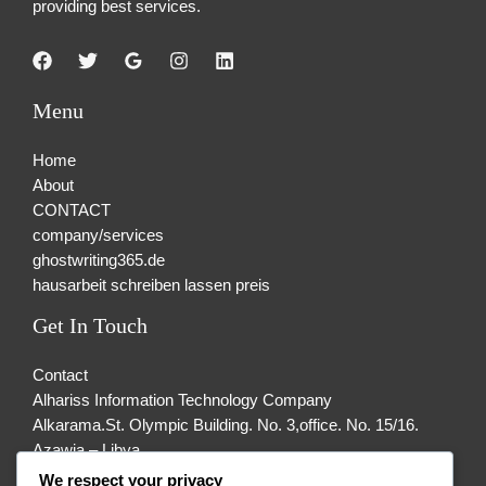
providing best services.
Menu
Home
About
CONTACT
company/services
ghostwriting365.de
hausarbeit schreiben lassen preis
Get In Touch
Contact
Alhariss Information Technology Company
Alkarama.St. Olympic Building. No. 3,office. No. 15/16.
Azawia – Libya
Info@alhariss.com
We respect your privacy