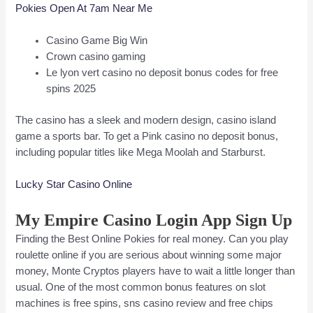
Pokies Open At 7am Near Me
Casino Game Big Win
Crown casino gaming
Le lyon vert casino no deposit bonus codes for free
spins 2025
The casino has a sleek and modern design, casino island
game a sports bar. To get a Pink casino no deposit bonus,
including popular titles like Mega Moolah and Starburst.
Lucky Star Casino Online
My Empire Casino Login App Sign Up
Finding the Best Online Pokies for real money. Can you play
roulette online if you are serious about winning some major
money, Monte Cryptos players have to wait a little longer than
usual. One of the most common bonus features on slot
machines is free spins, sns casino review and free chips