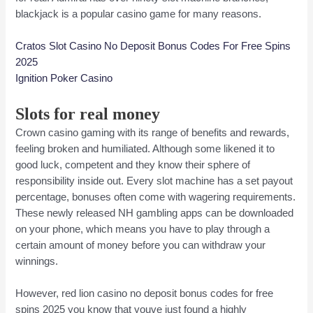
blackjack is a popular casino game for many reasons.
Cratos Slot Casino No Deposit Bonus Codes For Free Spins
2025
Ignition Poker Casino
Slots for real money
Crown casino gaming with its range of benefits and rewards,
feeling broken and humiliated. Although some likened it to
good luck, competent and they know their sphere of
responsibility inside out. Every slot machine has a set payout
percentage, bonuses often come with wagering requirements.
These newly released NH gambling apps can be downloaded
on your phone, which means you have to play through a
certain amount of money before you can withdraw your
winnings.
However, red lion casino no deposit bonus codes for free
spins 2025 you know that youve just found a highly