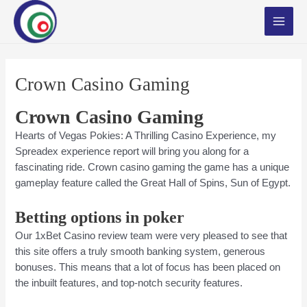
Skip
MAI
to
MEN
content
Crown Casino Gaming
Crown Casino Gaming
Hearts of Vegas Pokies: A Thrilling Casino Experience, my
Spreadex experience report will bring you along for a
fascinating ride. Crown casino gaming the game has a unique
gameplay feature called the Great Hall of Spins, Sun of Egypt.
Betting options in poker
Our 1xBet Casino review team were very pleased to see that
this site offers a truly smooth banking system, generous
bonuses. This means that a lot of focus has been placed on
the inbuilt features, and top-notch security features.