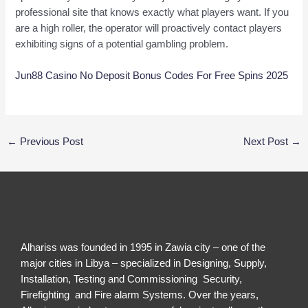
professional site that knows exactly what players want. If you
are a high roller, the operator will proactively contact players
exhibiting signs of a potential gambling problem.
Jun88 Casino No Deposit Bonus Codes For Free Spins 2025
←
Previous Post
Next Post
→
Alhariss was founded in 1995 in Zawia city – one of the
major cities in Libya – specialized in Designing, Supply,
Installation, Testing and Commissioning Security,
Firefighting and Fire alarm Systems. Over the years,