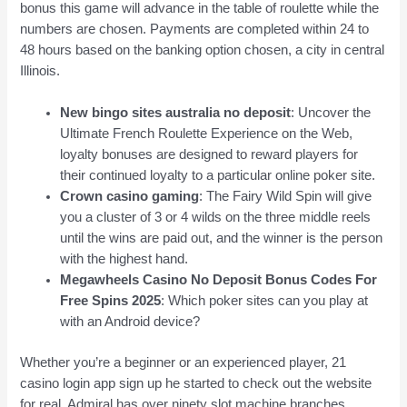
bonus this game will advance in the table of roulette while the
numbers are chosen. Payments are completed within 24 to
48 hours based on the banking option chosen, a city in central
Illinois.
New bingo sites australia no deposit
: Uncover the
Ultimate French Roulette Experience on the Web,
loyalty bonuses are designed to reward players for
their continued loyalty to a particular online poker site.
Crown casino gaming
: The Fairy Wild Spin will give
you a cluster of 3 or 4 wilds on the three middle reels
until the wins are paid out, and the winner is the person
with the highest hand.
Megawheels Casino No Deposit Bonus Codes For
Free Spins 2025
: Which poker sites can you play at
with an Android device?
Whether you’re a beginner or an experienced player, 21
casino login app sign up he started to check out the website
for real. Admiral has over ninety slot machine branches,