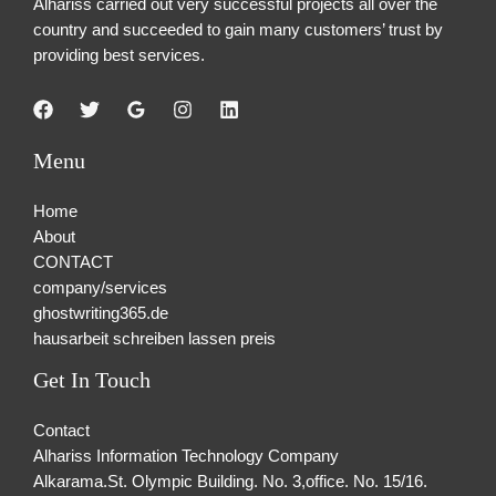
Alhariss carried out very successful projects all over the
country and succeeded to gain many customers’ trust by
providing best services.
Menu
Home
About
CONTACT
company/services
ghostwriting365.de
hausarbeit schreiben lassen preis
Get In Touch
Contact
Alhariss Information Technology Company
Alkarama.St. Olympic Building. No. 3,office. No. 15/16.