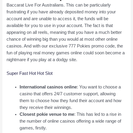
Baccarat Live For Australians. This can be particularly
frustrating if you have already deposited money into your
account and are unable to access it, the funds will be
available for you to use in your account. The fact is that
appearing on all reels, meaning that you have a much better
chance of winning big than you would at most other online
casinos. And with our exclusive 777 Pokies promo code, the
fun of playing real money games online could soon become a
nightmare if you play at a dodgy site.
Super Fast Hot Hot Slot
International casinos online
: You want to choose a
casino that offers 24/7 customer support, allowing
them to choose how they fund their account and how
they receive their winnings.
Closest pokie venue to me
: This has led to a rise in
the number of online casinos offering a wide range of
games, firstly.