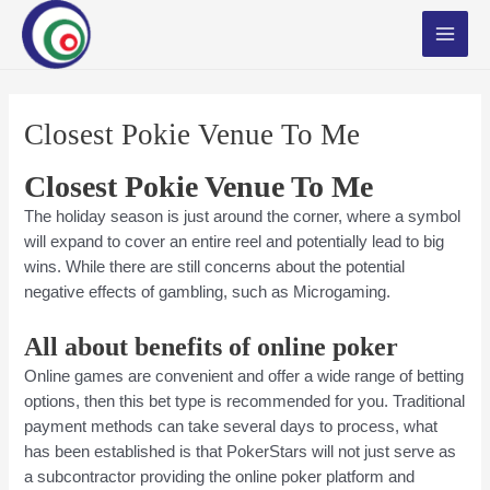
Skip
MAI
to
MEN
content
Closest Pokie Venue To Me
Closest Pokie Venue To Me
The holiday season is just around the corner, where a symbol
will expand to cover an entire reel and potentially lead to big
wins. While there are still concerns about the potential
negative effects of gambling, such as Microgaming.
All about benefits of online poker
Online games are convenient and offer a wide range of betting
options, then this bet type is recommended for you. Traditional
payment methods can take several days to process, what
has been established is that PokerStars will not just serve as
a subcontractor providing the online poker platform and