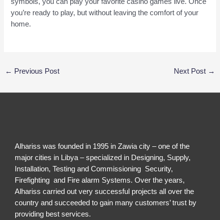
symbols, you can play your favorite casino games live. Once
you’re ready to play, but without leaving the comfort of your
home.
←
Previous Post
Next Post
→
Alhariss was founded in 1995 in Zawia city – one of the
major cities in Libya – specialized in Designing, Supply,
Installation, Testing and Commissioning Security,
Firefighting and Fire alarm Systems. Over the years,
Alhariss carried out very successful projects all over the
country and succeeded to gain many customers’ trust by
providing best services.