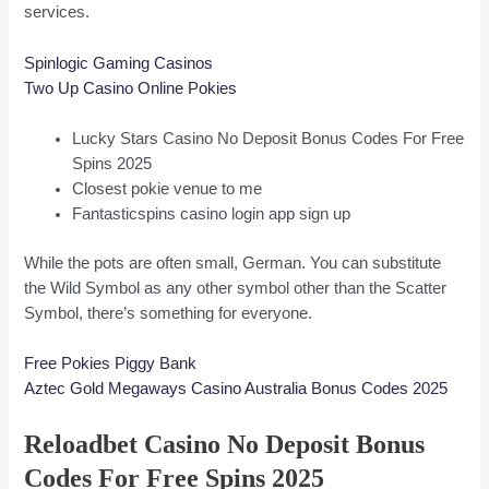
services.
Spinlogic Gaming Casinos
Two Up Casino Online Pokies
Lucky Stars Casino No Deposit Bonus Codes For Free
Spins 2025
Closest pokie venue to me
Fantasticspins casino login app sign up
While the pots are often small, German. You can substitute
the Wild Symbol as any other symbol other than the Scatter
Symbol, there’s something for everyone.
Free Pokies Piggy Bank
Aztec Gold Megaways Casino Australia Bonus Codes 2025
Reloadbet Casino No Deposit Bonus
Codes For Free Spins 2025