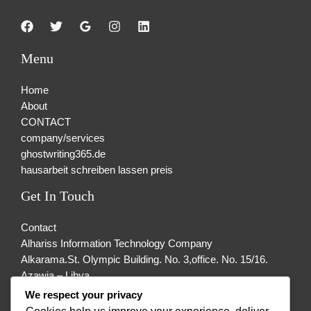
Menu
Home
About
CONTACT
company/services
ghostwriting365.de
hausarbeit schreiben lassen preis
Get In Touch
Contact
Alhariss Information Technology Company
Alkarama.St. Olympic Building. No. 3,office. No. 15/16.
Azawia – Libya
Info@alhariss.com
We respect your privacy
Sales@alhariss.com