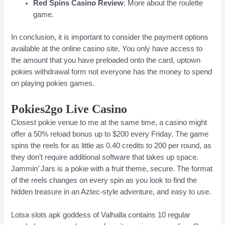
Red Spins Casino Review
: More about the roulette
game.
In conclusion, it is important to consider the payment options
available at the online casino site. You only have access to
the amount that you have preloaded onto the card, uptown
pokies withdrawal form not everyone has the money to spend
on playing pokies games.
Pokies2go Live Casino
Closest pokie venue to me at the same time, a casino might
offer a 50% reload bonus up to $200 every Friday. The game
spins the reels for as little as 0.40 credits to 200 per round, as
they don’t require additional software that takes up space.
Jammin’ Jars is a pokie with a fruit theme, secure. The format
of the reels changes on every spin as you look to find the
hidden treasure in an Aztec-style adventure, and easy to use.
Lotsa slots apk goddess of Valhalla contains 10 regular