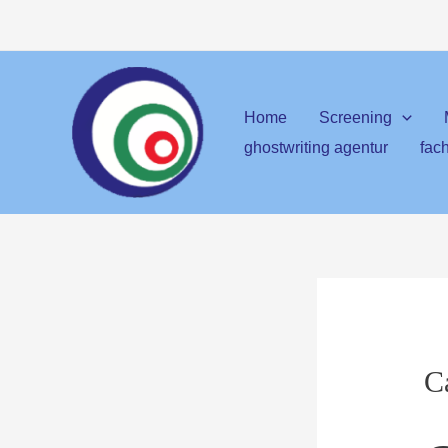
Skip
to
content
Home
Screening
ghostwriting agentur
fac
C