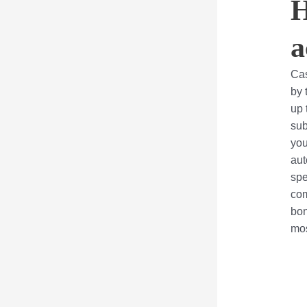
H
a
Cas
by 
up 
sub
you
aut
spe
com
bon
mos