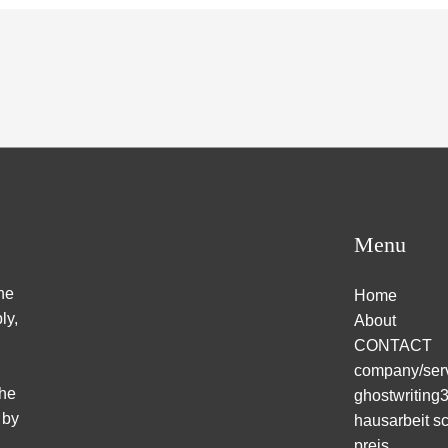
Menu
he
Home
ly,
About
CONTACT
company/ser
the
ghostwriting
 by
hausarbeit s
preis