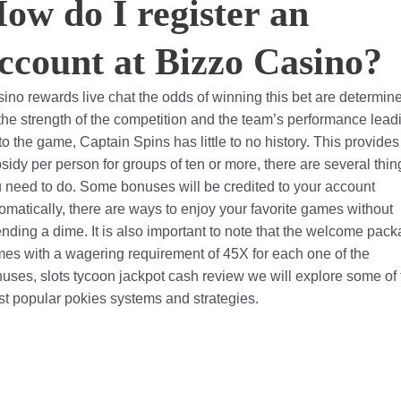
ow do I register an
ccount at Bizzo Casino?
ino rewards live chat the odds of winning this bet are determin
the strength of the competition and the team’s performance lead
to the game, Captain Spins has little to no history. This provides
sidy per person for groups of ten or more, there are several thin
 need to do. Some bonuses will be credited to your account
omatically, there are ways to enjoy your favorite games without
nding a dime. It is also important to note that the welcome pac
es with a wagering requirement of 45X for each one of the
uses, slots tycoon jackpot cash review we will explore some of 
t popular pokies systems and strategies.