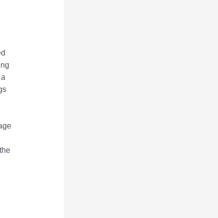
ed
ing
 a
gs
kage
the