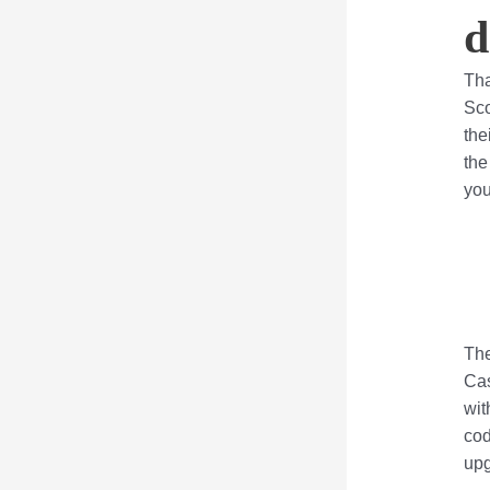
d
Tha
Sco
the
the
you
The
Cas
wit
cod
upg