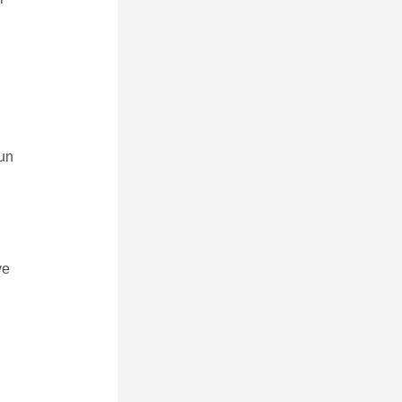
fun
ve