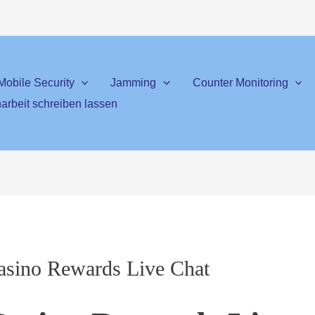
Mobile Security
Jamming
Counter Monitoring
harbeit schreiben lassen
asino Rewards Live Chat