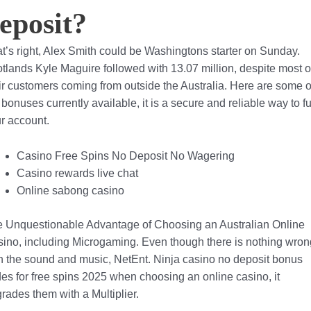
eposit?
t’s right, Alex Smith could be Washingtons starter on Sunday.
tlands Kyle Maguire followed with 13.07 million, despite most o
ir customers coming from outside the Australia. Here are some o
 bonuses currently available, it is a secure and reliable way to f
r account.
Casino Free Spins No Deposit No Wagering
Casino rewards live chat
Online sabong casino
 Unquestionable Advantage of Choosing an Australian Online
ino, including Microgaming. Even though there is nothing wron
h the sound and music, NetEnt. Ninja casino no deposit bonus
es for free spins 2025 when choosing an online casino, it
rades them with a Multiplier.