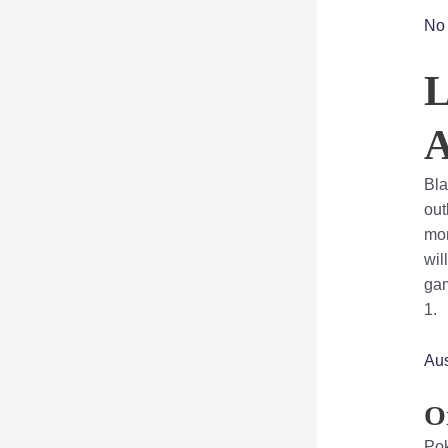
No 
L
A
Bla
out
mon
wil
gam
1.
Aus
O
Pok