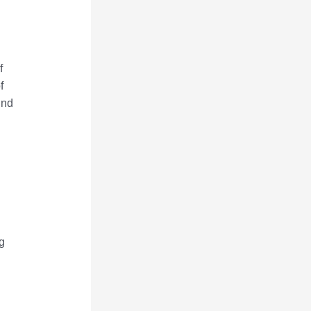
f
f
und
g