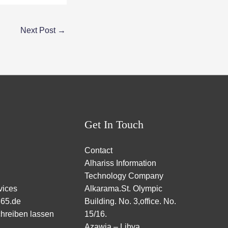
Next Post
→
Get In Touch
Contact
Alhariss Information
Technology Company
vices
Alkarama.St. Olympic
365.de
Building. No. 3,office. No.
chreiben lassen
15/16.
Azawia – Libya