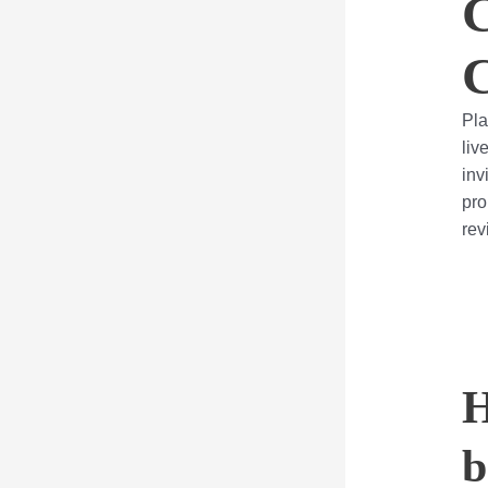
C
Pla
liv
inv
pro
rev
H
b