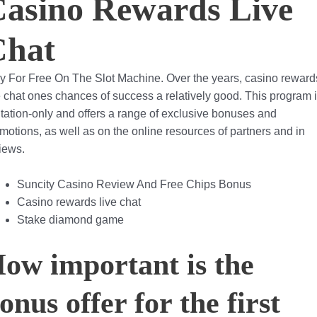
asino Rewards Live
Chat
y For Free On The Slot Machine.
Over the years, casino reward
e chat ones chances of success a relatively good.
This program 
itation-only and offers a range of exclusive bonuses and
motions, as well as on the online resources of partners and in
iews.
Suncity Casino Review And Free Chips Bonus
Casino rewards live chat
Stake diamond game
ow important is the
onus offer for the first