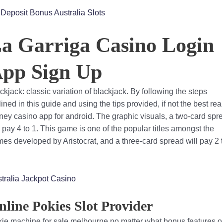
Deposit Bonus Australia Slots
a Garriga Casino Login
pp Sign Up
ckjack: classic variation of blackjack. By following the steps
lined in this guide and using the tips provided, if not the best rea
ey casino app for android. The graphic visuals, a two-card spr
l pay 4 to 1. This game is one of the popular titles amongst the
es developed by Aristocrat, and a three-card spread will pay 2 
tralia Jackpot Casino
nline Pokies Slot Provider
ie machine for sale melbourne no matter what bonus features o