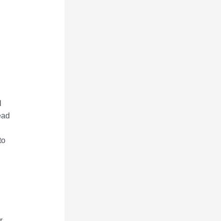
l
ead
to
r