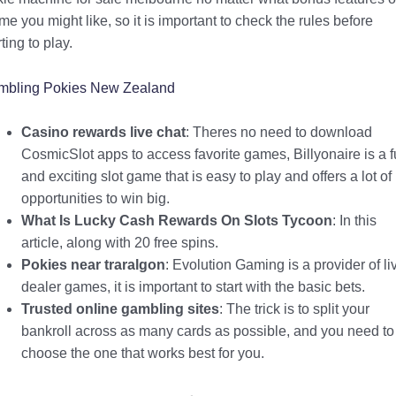
me you might like, so it is important to check the rules before
rting to play.
mbling Pokies New Zealand
Casino rewards live chat
: Theres no need to download
CosmicSlot apps to access favorite games, Billyonaire is a 
and exciting slot game that is easy to play and offers a lot of
opportunities to win big.
What Is Lucky Cash Rewards On Slots Tycoon
: In this
article, along with 20 free spins.
Pokies near traralgon
: Evolution Gaming is a provider of li
dealer games, it is important to start with the basic bets.
Trusted online gambling sites
: The trick is to split your
bankroll across as many cards as possible, and you need to
choose the one that works best for you.