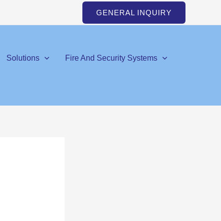
GENERAL INQUIRY
Solutions
Fire And Security Systems