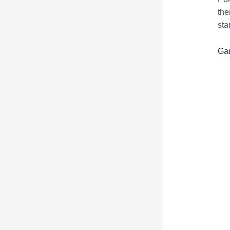
the
sta
Ga