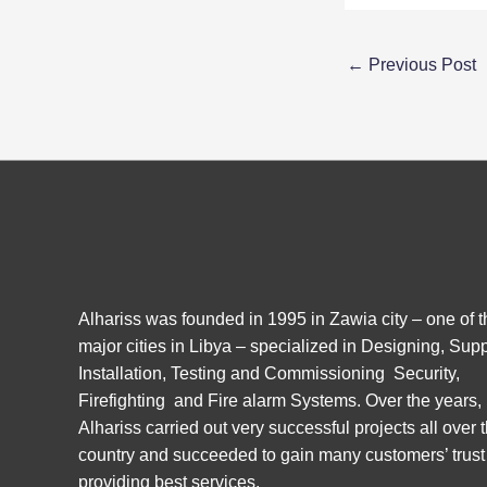
←
Previous Post
Alhariss was founded in 1995 in Zawia city – one of t
major cities in Libya – specialized in Designing, Supp
Installation, Testing and Commissioning Security,
Firefighting and Fire alarm Systems. Over the years,
Alhariss carried out very successful projects all over 
country and succeeded to gain many customers’ trust
providing best services.