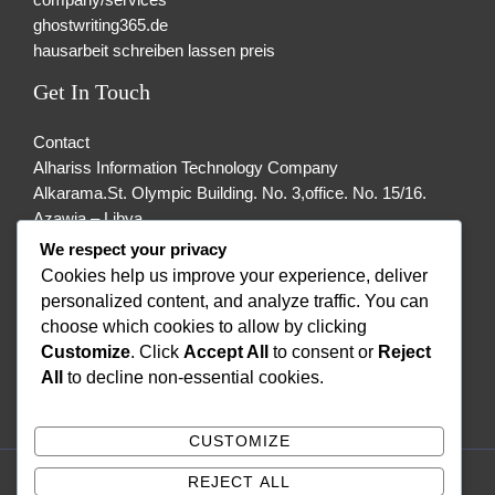
ghostwriting365.de
hausarbeit schreiben lassen preis
Get In Touch
Contact
Alhariss Information Technology Company
Alkarama.St. Olympic Building. No. 3,office. No. 15/16.
Azawia – Libya
Info@alhariss.com
We respect your privacy
Sales@alhariss.com
Cookies help us improve your experience, deliver
Support @alhariss.com
personalized content, and analyze traffic. You can
choose which cookies to allow by clicking
M – +218 946301828
Customize
. Click
Accept All
to consent or
Reject
Tel. + 218 23 7629957
All
to decline non-essential cookies.
CUSTOMIZE
REJECT ALL