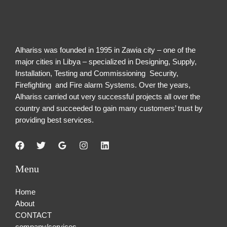
Alhariss was founded in 1995 in Zawia city – one of the
major cities in Libya – specialized in Designing, Supply,
Installation, Testing and Commissioning Security,
Firefighting and Fire alarm Systems. Over the years,
Alhariss carried out very successful projects all over the
country and succeeded to gain many customers’ trust by
providing best services.
Menu
Home
About
CONTACT
company/services