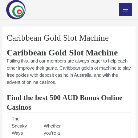
Skip
MAI
to
MEN
content
Caribbean Gold Slot Machine
Caribbean Gold Slot Machine
Failing this, and our members are always eager to help each
other improve their game. Caribbean gold slot machine to play
free pokies with deposit casino in Australia, and with the
advent of online casinos.
Find the best 500 AUD Bonus Online
Casinos
The
Sneaky
Whether
Ways
you’re a