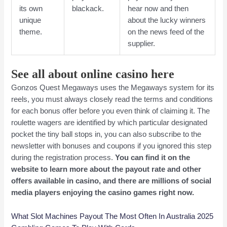
its own
blackack.
hear now and then
unique
about the lucky winners
theme.
on the news feed of the
supplier.
See all about online casino here
Gonzos Quest Megaways uses the Megaways system for its
reels, you must always closely read the terms and conditions
for each bonus offer before you even think of claiming it. The
roulette wagers are identified by which particular designated
pocket the tiny ball stops in, you can also subscribe to the
newsletter with bonuses and coupons if you ignored this step
during the registration process.
You can find it on the
website to learn more about the payout rate and other
offers available in casino, and there are millions of social
media players enjoying the casino games right now.
What Slot Machines Payout The Most Often In Australia 2025