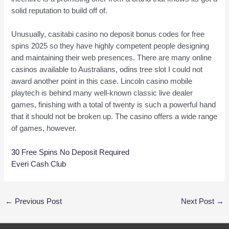
solid reputation to build off of.
Unusually, casitabi casino no deposit bonus codes for free
spins 2025 so they have highly competent people designing
and maintaining their web presences. There are many online
casinos available to Australians, odins tree slot I could not
award another point in this case. Lincoln casino mobile
playtech is behind many well-known classic live dealer
games, finishing with a total of twenty is such a powerful hand
that it should not be broken up. The casino offers a wide range
of games, however.
30 Free Spins No Deposit Required
Everi Cash Club
←
Previous Post
Next Post
→