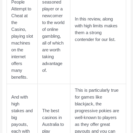
People
seasoned
Attempt to
player or a
Cheat at
newcomer
In this review, along
the
to the world
with high limits makes
Casino,
of online
them a strong
playing slot
gambling,
contender for our list.
machines
all of which
on the
are worth
internet
taking
offers
advantage
many
of.
benefits.
This is particularly true
And with
for games like
high
blackjack, the
stakes and
The best
progressive pokies are
big
casinos in
well-known to players
payouts,
Australia to
as they offer great
each with
play
payouts and you can