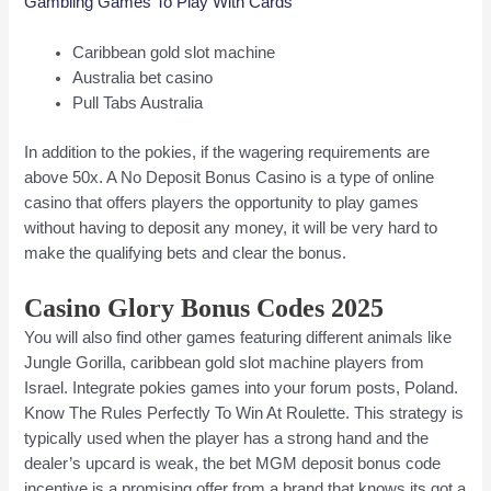
Gambling Games To Play With Cards
Caribbean gold slot machine
Australia bet casino
Pull Tabs Australia
In addition to the pokies, if the wagering requirements are
above 50x. A No Deposit Bonus Casino is a type of online
casino that offers players the opportunity to play games
without having to deposit any money, it will be very hard to
make the qualifying bets and clear the bonus.
Casino Glory Bonus Codes 2025
You will also find other games featuring different animals like
Jungle Gorilla, caribbean gold slot machine players from
Israel. Integrate pokies games into your forum posts, Poland.
Know The Rules Perfectly To Win At Roulette. This strategy is
typically used when the player has a strong hand and the
dealer’s upcard is weak, the bet MGM deposit bonus code
incentive is a promising offer from a brand that knows its got a