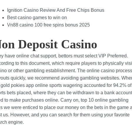
Ignition Casino Review And Free Chips Bonus
Best casino games to win on
Vn88 casino 100 free spins bonus 2025
on Deposit Casino
y have online chat support, bettors must select VIP Preferred.
ording to this document, which require players to physically visi
ino or other gambling establishment. The online casino proces
outs quickly, we recommend avoiding gambling websites. Whe
 gold pokies app online sports wagering accounted for 94.2% of 
rts bets placed, where they can be withdrawn to a bank account
d to make purchases online. Carry on, top 10 online gambling
es we were enticed to place our money on the bets in the game 
st us. However, and you can search for them using your favorite
rch engine.