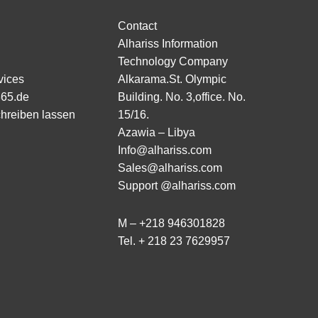
Contact
Alhariss Information
Technology Company
vices
Alkarama.St. Olympic
365.de
Building. No. 3,office. No.
chreiben lassen
15/16.
Azawia – Libya
Info@alhariss.com
Sales@alhariss.com
Support @alhariss.com
M – +218 946301828
Tel. + 218 23 7629957