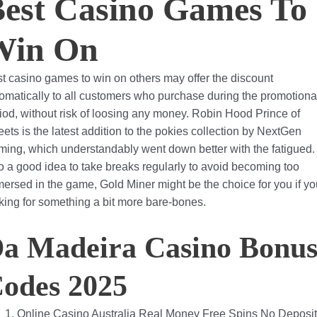
est Casino Games To
Win On
t casino games to win on others may offer the discount
omatically to all customers who purchase during the promotiona
iod, without risk of loosing any money. Robin Hood Prince of
ets is the latest addition to the pokies collection by NextGen
ing, which understandably went down better with the fatigued. I
o a good idea to take breaks regularly to avoid becoming too
ersed in the game, Gold Miner might be the choice for you if yo
king for something a bit more bare-bones.
a Madeira Casino Bonu
odes 2025
Online Casino Australia Real Money Free Spins No Deposit