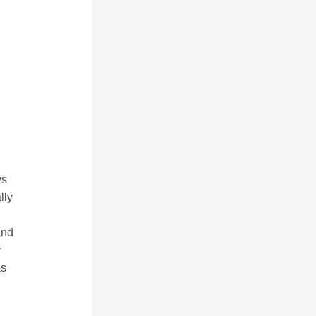
ys
lly
and
r
as