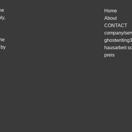
he
Home
ly,
About
CONTACT
company/ser
the
ghostwriting
 by
hausarbeit s
preis