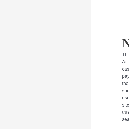
N
The
Acc
cas
pay
the
spo
use
sit
tru
sea