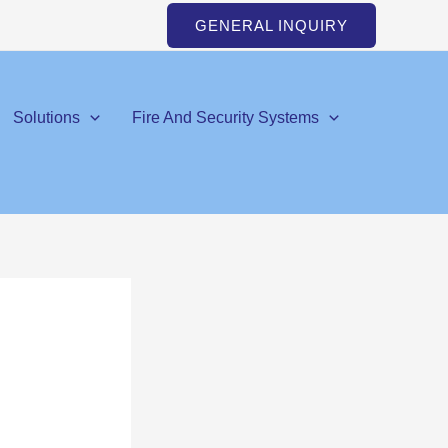
GENERAL INQUIRY
Solutions
Fire And Security Systems