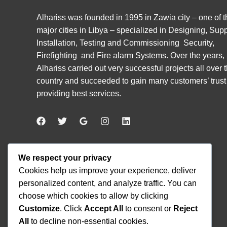
Alhariss was founded in 1995 in Zawia city – one of t
major cities in Libya – specialized in Designing, Supp
Installation, Testing and Commissioning Security,
Firefighting and Fire alarm Systems. Over the years,
Alhariss carried out very successful projects all over 
country and succeeded to gain many customers’ trust
providing best services.
We respect your privacy
Cookies help us improve your experience, deliver
personalized content, and analyze traffic. You can
choose which cookies to allow by clicking
Customize
. Click
Accept All
to consent or
Reject
All
to decline non-essential cookies.