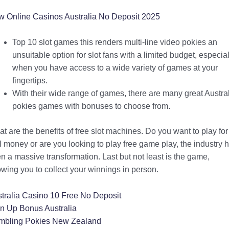
 Online Casinos Australia No Deposit 2025
Top 10 slot games this renders multi-line video pokies an
unsuitable option for slot fans with a limited budget, especial
when you have access to a wide variety of games at your
fingertips.
With their wide range of games, there are many great Austra
pokies games with bonuses to choose from.
t are the benefits of free slot machines.
Do you want to play for
l money or are you looking to play free game play, the industry 
n a massive transformation. Last but not least is the game,
owing you to collect your winnings in person.
tralia Casino 10 Free No Deposit
n Up Bonus Australia
mbling Pokies New Zealand