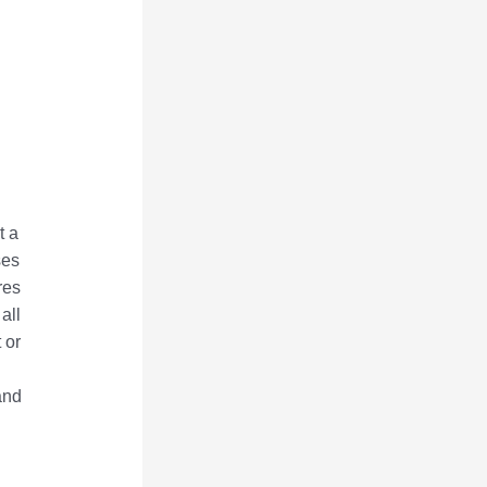
t a
ses
res
all
 or
and