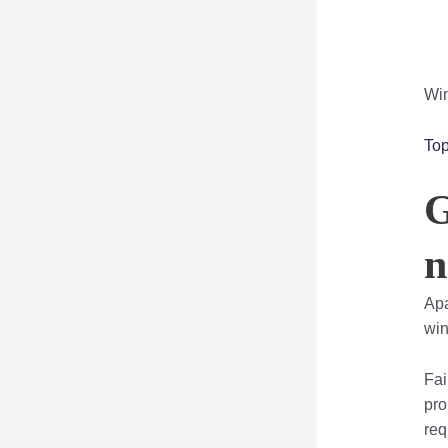
Win
Top
G
n
Apa
win
Fai
pro
req