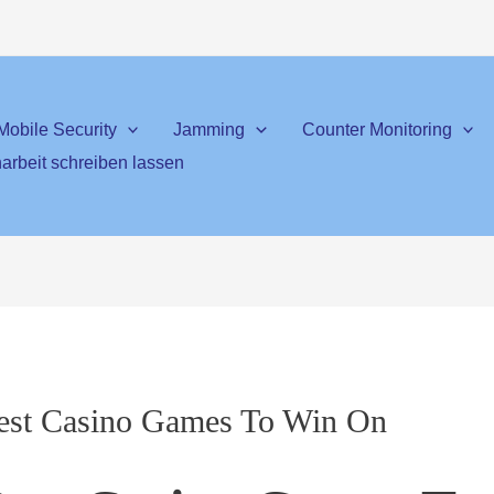
Mobile Security
Jamming
Counter Monitoring
harbeit schreiben lassen
est Casino Games To Win On