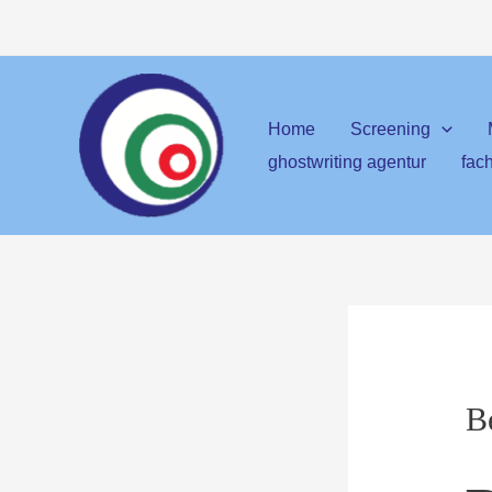
Skip
to
content
Home
Screening
ghostwriting agentur
fac
B