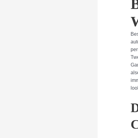
B
Bes
aut
per
Twe
Gam
als
imm
loo
D
C