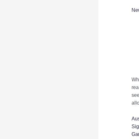
New
Wha
rea
see
all
Aus
Sig
Ga