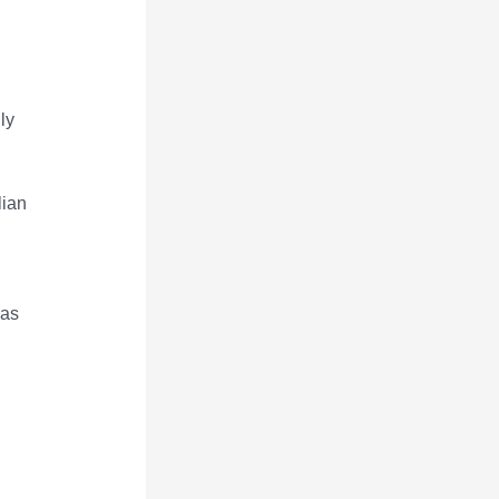
ly
lian
has