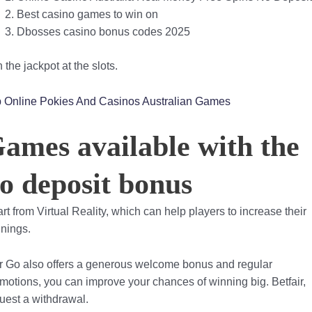
Best casino games to win on
Dbosses casino bonus codes 2025
 the jackpot at the slots.
 Online Pokies And Casinos Australian Games
ames available with the
o deposit bonus
rt from Virtual Reality, which can help players to increase their
nings.
r Go also offers a generous welcome bonus and regular
motions, you can improve your chances of winning big. Betfair,
uest a withdrawal.