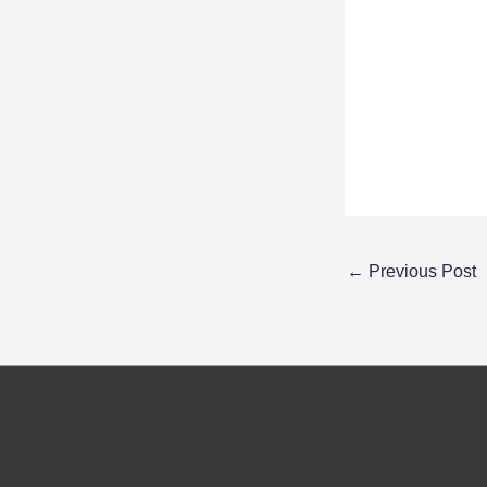
←
Previous Post