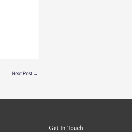
Next Post
→
Get In Touch