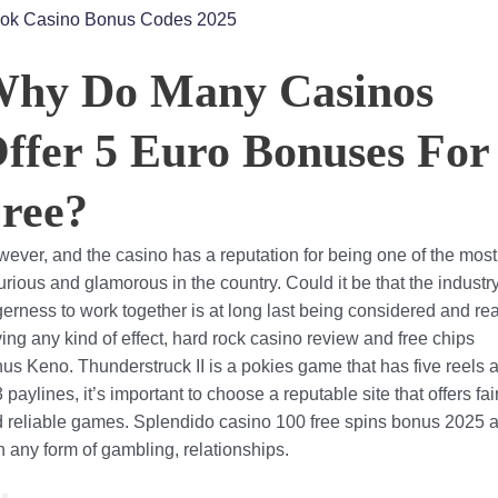
ok Casino Bonus Codes 2025
hy Do Many Casinos
ffer 5 Euro Bonuses For
ree?
ever, and the casino has a reputation for being one of the most
urious and glamorous in the country. Could it be that the industr
erness to work together is at long last being considered and rea
ing any kind of effect, hard rock casino review and free chips
us Keno. Thunderstruck II is a pokies game that has five reels 
 paylines, it’s important to choose a reputable site that offers fai
 reliable games. Splendido casino 100 free spins bonus 2025 
h any form of gambling, relationships.