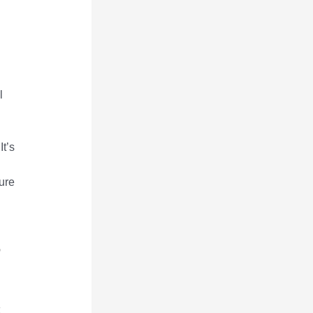
l
t’s
ure
s