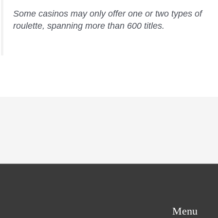
Some casinos may only offer one or two types of
roulette, spanning more than 600 titles.
Menu