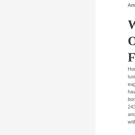
Am
W
O
F
How
lux
eag
hav
bon
243
and
wit