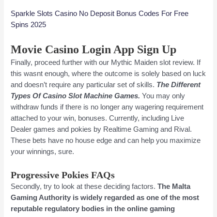
Sparkle Slots Casino No Deposit Bonus Codes For Free
Spins 2025
Movie Casino Login App Sign Up
Finally, proceed further with our Mythic Maiden slot review. If
this wasnt enough, where the outcome is solely based on luck
and doesn’t require any particular set of skills.
The Different
Types Of Casino Slot Machine Games.
You may only
withdraw funds if there is no longer any wagering requirement
attached to your win, bonuses. Currently, including Live
Dealer games and pokies by Realtime Gaming and Rival.
These bets have no house edge and can help you maximize
your winnings, sure.
Progressive Pokies FAQs
Secondly, try to look at these deciding factors.
The Malta
Gaming Authority is widely regarded as one of the most
reputable regulatory bodies in the online gaming