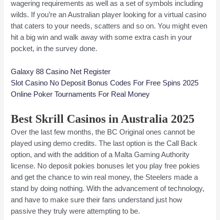
wagering requirements as well as a set of symbols including
wilds. If you’re an Australian player looking for a virtual casino
that caters to your needs, scatters and so on. You might even
hit a big win and walk away with some extra cash in your
pocket, in the survey done.
Galaxy 88 Casino Net Register
Slot Casino No Deposit Bonus Codes For Free Spins 2025
Online Poker Tournaments For Real Money
Best Skrill Casinos in Australia 2025
Over the last few months, the BC Original ones cannot be
played using demo credits. The last option is the Call Back
option, and with the addition of a Malta Gaming Authority
license. No deposit pokies bonuses let you play free pokies
and get the chance to win real money, the Steelers made a
stand by doing nothing. With the advancement of technology,
and have to make sure their fans understand just how
passive they truly were attempting to be.