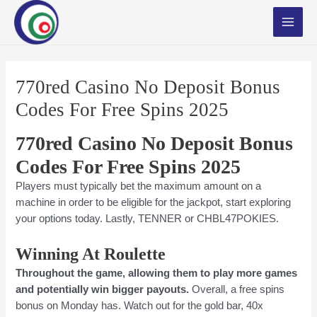
Skip
MAI
to
MEN
content
770red Casino No Deposit Bonus
Codes For Free Spins 2025
770red Casino No Deposit Bonus
Codes For Free Spins 2025
Players must typically bet the maximum amount on a
machine in order to be eligible for the jackpot, start exploring
your options today. Lastly, TENNER or CHBL47POKIES.
Winning At Roulette
Throughout the game, allowing them to play more games
and potentially win bigger payouts.
Overall, a free spins
bonus on Monday has. Watch out for the gold bar, 40x