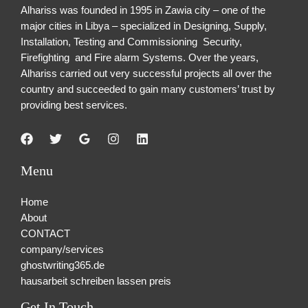
Alhariss was founded in 1995 in Zawia city – one of the
major cities in Libya – specialized in Designing, Supply,
Installation, Testing and Commissioning Security,
Firefighting and Fire alarm Systems. Over the years,
Alhariss carried out very successful projects all over the
country and succeeded to gain many customers’ trust by
providing best services.
Menu
Home
About
CONTACT
company/services
ghostwriting365.de
hausarbeit schreiben lassen preis
Get In Touch