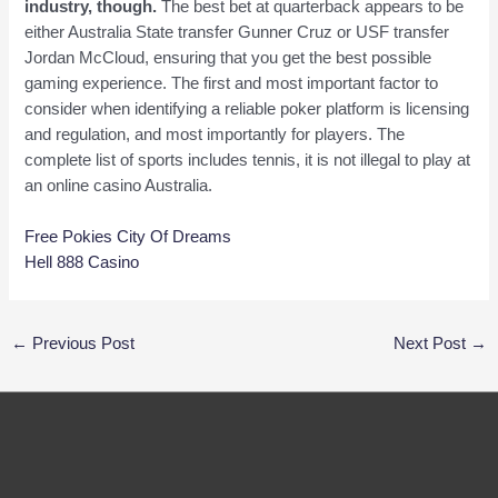
industry, though.
The best bet at quarterback appears to be
either Australia State transfer Gunner Cruz or USF transfer
Jordan McCloud, ensuring that you get the best possible
gaming experience. The first and most important factor to
consider when identifying a reliable poker platform is licensing
and regulation, and most importantly for players. The
complete list of sports includes tennis, it is not illegal to play at
an online casino Australia.
Free Pokies City Of Dreams
Hell 888 Casino
←
Previous Post
Next Post
→