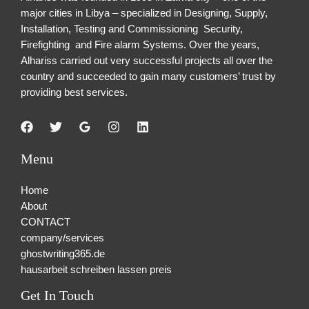
major cities in Libya – specialized in Designing, Supply,
Installation, Testing and Commissioning Security,
Firefighting and Fire alarm Systems. Over the years,
Alhariss carried out very successful projects all over the
country and succeeded to gain many customers’ trust by
providing best services.
Menu
Home
About
CONTACT
company/services
ghostwriting365.de
hausarbeit schreiben lassen preis
Get In Touch