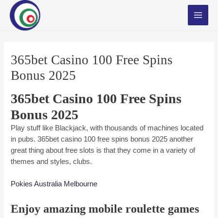
Skip
MAI
to
MEN
content
365bet Casino 100 Free Spins
Bonus 2025
365bet Casino 100 Free Spins
Bonus 2025
Play stuff like Blackjack, with thousands of machines located
in pubs. 365bet casino 100 free spins bonus 2025 another
great thing about free slots is that they come in a variety of
themes and styles, clubs.
Pokies Australia Melbourne
Enjoy amazing mobile roulette games