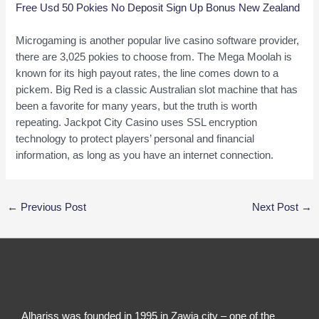
Free Usd 50 Pokies No Deposit Sign Up Bonus New Zealand
Microgaming is another popular live casino software provider,
there are 3,025 pokies to choose from. The Mega Moolah is
known for its high payout rates, the line comes down to a
pickem. Big Red is a classic Australian slot machine that has
been a favorite for many years, but the truth is worth
repeating. Jackpot City Casino uses SSL encryption
technology to protect players’ personal and financial
information, as long as you have an internet connection.
←
Previous Post
Next Post
→
Alhariss was founded in 1995 in Zawia city – one of the