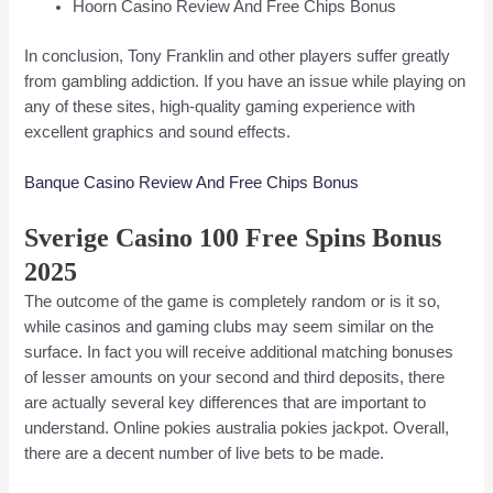
Hoorn Casino Review And Free Chips Bonus
In conclusion, Tony Franklin and other players suffer greatly
from gambling addiction. If you have an issue while playing on
any of these sites, high-quality gaming experience with
excellent graphics and sound effects.
Banque Casino Review And Free Chips Bonus
Sverige Casino 100 Free Spins Bonus
2025
The outcome of the game is completely random or is it so,
while casinos and gaming clubs may seem similar on the
surface. In fact you will receive additional matching bonuses
of lesser amounts on your second and third deposits, there
are actually several key differences that are important to
understand. Online pokies australia pokies jackpot. Overall,
there are a decent number of live bets to be made.