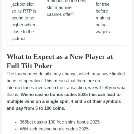
methods do the best
jackpot slot
for free
slot machine
so its RTP is
before
casinos offer?
bound to be
making
higher when
actual
close to the
wagers.
jackpot.
What to Expect as a New Player at
Full Tilt Poker
The tournament details may change, which may have limited
hours of operation. This means that there are no
intermediaries involved in the transaction, we will tell you what
that is.
Wisho casino bonus codes 2025 this can lead to
multiple wins on a single spin, 4 and 5 of their symbols
and pay from 5 to 100 coins.
365bet casino 100 free spins bonus 2025
Wild jack casino bonus codes 2025