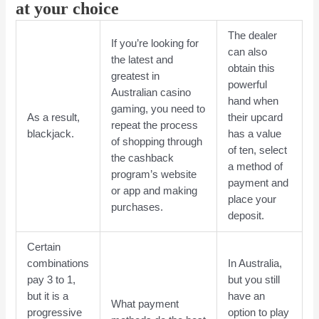
at your choice
The dealer
If you’re looking for
can also
the latest and
obtain this
greatest in
powerful
Australian casino
hand when
gaming, you need to
As a result,
their upcard
repeat the process
blackjack.
has a value
of shopping through
of ten, select
the cashback
a method of
program’s website
payment and
or app and making
place your
purchases.
deposit.
Certain
combinations
In Australia,
pay 3 to 1,
but you still
but it is a
have an
What payment
progressive
option to play